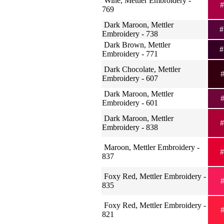
Wine, Mettler Embroidery -
#
769
Dark Maroon, Mettler
#
Embroidery - 738
Dark Brown, Mettler
#
Embroidery - 771
Dark Chocolate, Mettler
#
Embroidery - 607
Dark Maroon, Mettler
#
Embroidery - 601
Dark Maroon, Mettler
#
Embroidery - 838
Maroon, Mettler Embroidery -
#
837
Foxy Red, Mettler Embroidery -
#
835
Foxy Red, Mettler Embroidery -
#
821