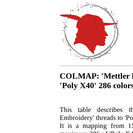
COLMAP: 'Mettler E
'Poly X40' 286 color
This table describes 
Embroidery' threads to 'Po
It is a mapping from 15