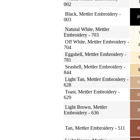
002
Black, Mettler Embroidery -
#
003
Natural White, Mettler
Embroidery - 703
Off White, Mettler Embroidery -
#
704
Eggshell, Mettler Embroidery -
#
781
Seashell, Mettler Embroidery -
#
844
Light Tan, Mettler Embroidery -
#
628
Toast, Mettler Embroidery -
#
629
Light Brown, Mettler
#
Embroidery - 636
Tan, Mettler Embroidery - 511
#