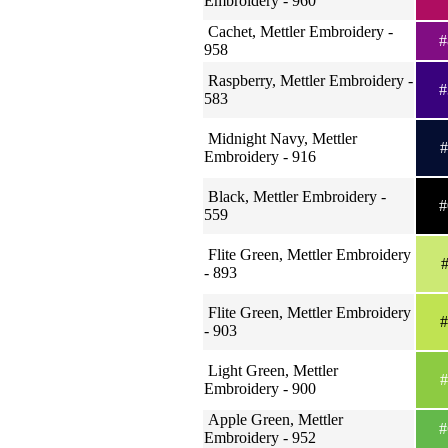
Embroidery - 960
Cachet, Mettler Embroidery -
#
958
Raspberry, Mettler Embroidery -
#
583
Midnight Navy, Mettler
#
Embroidery - 916
Black, Mettler Embroidery -
#
559
Flite Green, Mettler Embroidery
#
- 893
Flite Green, Mettler Embroidery
#
- 903
Light Green, Mettler
#
Embroidery - 900
Apple Green, Mettler
#
Embroidery - 952