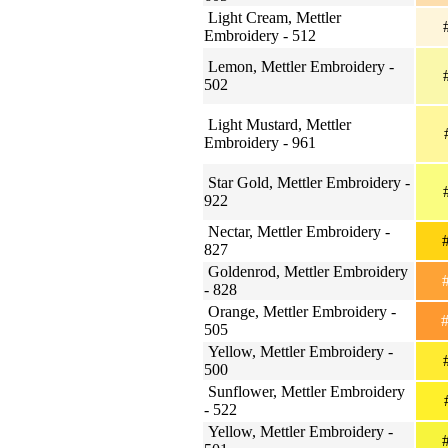
Light Cream, Mettler
#
Embroidery - 512
Lemon, Mettler Embroidery -
#
502
Light Mustard, Mettler
Embroidery - 961
Star Gold, Mettler Embroidery -
#
922
Nectar, Mettler Embroidery -
#
827
Goldenrod, Mettler Embroidery
#
- 828
Orange, Mettler Embroidery -
#
505
Yellow, Mettler Embroidery -
#
500
Sunflower, Mettler Embroidery
#
- 522
Yellow, Mettler Embroidery -
#