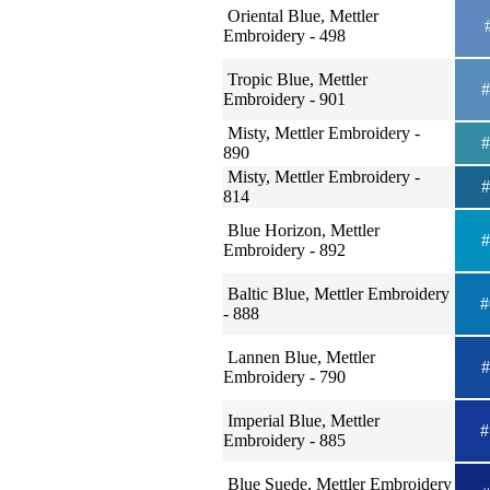
Oriental Blue, Mettler
#
Embroidery - 498
Tropic Blue, Mettler
#
Embroidery - 901
Misty, Mettler Embroidery -
#
890
Misty, Mettler Embroidery -
#
814
Blue Horizon, Mettler
#
Embroidery - 892
Baltic Blue, Mettler Embroidery
#
- 888
Lannen Blue, Mettler
#
Embroidery - 790
Imperial Blue, Mettler
#
Embroidery - 885
Blue Suede, Mettler Embroidery