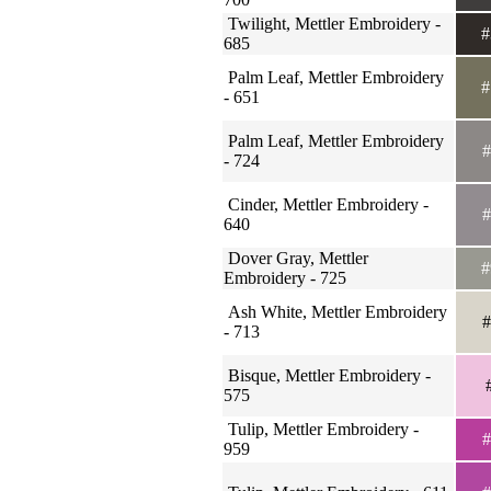
Twilight, Mettler Embroidery -
#
685
Palm Leaf, Mettler Embroidery
#
- 651
Palm Leaf, Mettler Embroidery
#
- 724
Cinder, Mettler Embroidery -
#
640
Dover Gray, Mettler
#
Embroidery - 725
Ash White, Mettler Embroidery
#
- 713
Bisque, Mettler Embroidery -
#
575
Tulip, Mettler Embroidery -
#
959