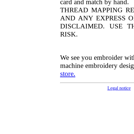
card and match by hand.
THREAD MAPPING RES
AND ANY EXPRESS O
DISCLAIMED. USE 
RISK.
We see you embroider wit
machine embroidery desig
store.
Legal notice