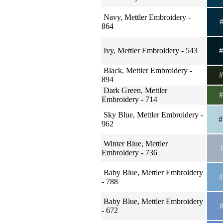
Navy, Mettler Embroidery -
#
864
Ivy, Mettler Embroidery - 543
#
Black, Mettler Embroidery -
#
894
Dark Green, Mettler
#
Embroidery - 714
Sky Blue, Mettler Embroidery -
#
962
Winter Blue, Mettler
#
Embroidery - 736
Baby Blue, Mettler Embroidery
#
- 788
Baby Blue, Mettler Embroidery
#
- 672