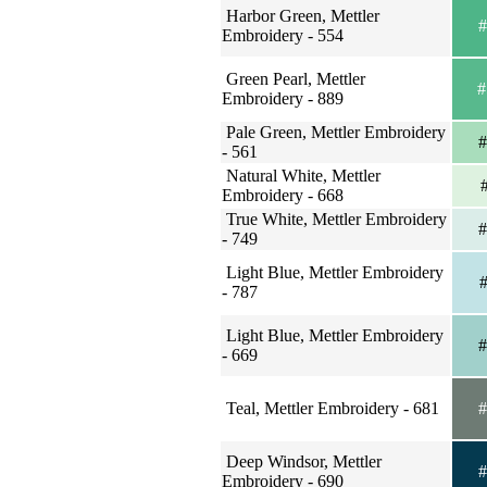
Harbor Green, Mettler
#
Embroidery - 554
Green Pearl, Mettler
#
Embroidery - 889
Pale Green, Mettler Embroidery
#
- 561
Natural White, Mettler
#
Embroidery - 668
True White, Mettler Embroidery
#
- 749
Light Blue, Mettler Embroidery
#
- 787
Light Blue, Mettler Embroidery
#
- 669
Teal, Mettler Embroidery - 681
#
Deep Windsor, Mettler
#
Embroidery - 690