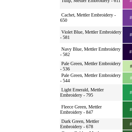
Tulip, Mettler Embroidery - 611
#
Cachet, Mettler Embroidery -
#
650
Violet Blue, Mettler Embroidery
#
- 581
Navy Blue, Mettler Embroidery
#
- 582
Pale Green, Mettler Embroidery
#
- 536
Pale Green, Mettler Embroidery
#
- 544
Light Emerald, Mettler
#
Embroidery - 795
Fleece Green, Mettler
#
Embroidery - 847
Dark Green, Mettler
#
Embroidery - 678