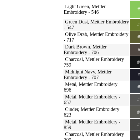
Light Green, Mettler
#
Embroidery - 546
Green Dust, Mettler Embroidery
#
- 547
Olive Drab, Mettler Embroidery
#
- 717
Dark Brown, Mettler
#
Embroidery - 706
Charcoal, Mettler Embroidery -
#
759
Midnight Navy, Mettler
#
Embroidery - 707
Metal, Mettler Embroidery -
#
696
Metal, Mettler Embroidery -
#
657
Cinder, Mettler Embroidery -
#
623
Metal, Mettler Embroidery -
#
859
Charcoal, Mettler Embroidery -
#
700