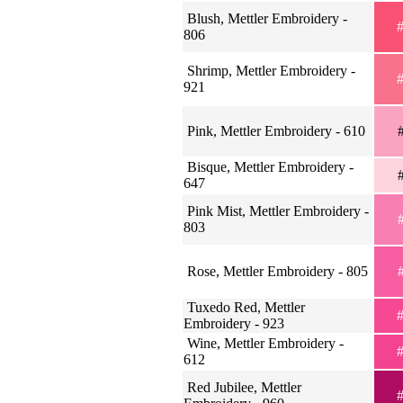
Blush, Mettler Embroidery -
#
806
Shrimp, Mettler Embroidery -
#
921
Pink, Mettler Embroidery - 610
#
Bisque, Mettler Embroidery -
#
647
Pink Mist, Mettler Embroidery -
#
803
Rose, Mettler Embroidery - 805
#
Tuxedo Red, Mettler
#
Embroidery - 923
Wine, Mettler Embroidery -
#
612
Red Jubilee, Mettler
#