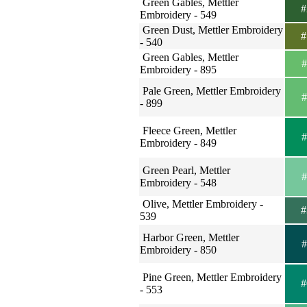
Green Gables, Mettler
#
Embroidery - 549
Green Dust, Mettler Embroidery
#
- 540
Green Gables, Mettler
#
Embroidery - 895
Pale Green, Mettler Embroidery
#
- 899
Fleece Green, Mettler
#
Embroidery - 849
Green Pearl, Mettler
#
Embroidery - 548
Olive, Mettler Embroidery -
#
539
Harbor Green, Mettler
#
Embroidery - 850
Pine Green, Mettler Embroidery
#
- 553