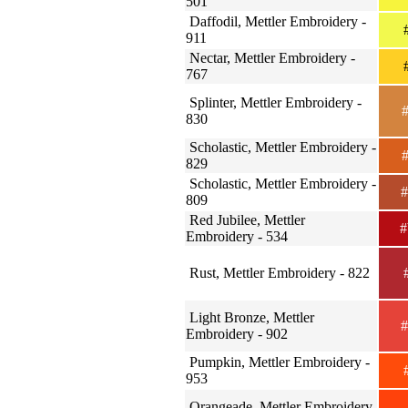
501
Daffodil, Mettler Embroidery -
#
911
Nectar, Mettler Embroidery -
#
767
Splinter, Mettler Embroidery -
#
830
Scholastic, Mettler Embroidery -
#
829
Scholastic, Mettler Embroidery -
#
809
Red Jubilee, Mettler
#
Embroidery - 534
Rust, Mettler Embroidery - 822
#
Light Bronze, Mettler
#
Embroidery - 902
Pumpkin, Mettler Embroidery -
#
953
Orangeade, Mettler Embroidery