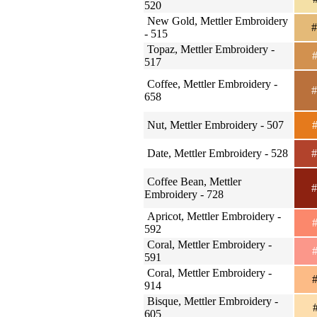
520
New Gold, Mettler Embroidery
#
- 515
Topaz, Mettler Embroidery -
#
517
Coffee, Mettler Embroidery -
#
658
Nut, Mettler Embroidery - 507
#
Date, Mettler Embroidery - 528
#
Coffee Bean, Mettler
#
Embroidery - 728
Apricot, Mettler Embroidery -
#
592
Coral, Mettler Embroidery -
#
591
Coral, Mettler Embroidery -
#
914
Bisque, Mettler Embroidery -
#
605