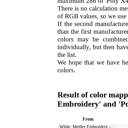
maximum 286 of 'Poly X40
There is no calculation me
of RGB values, so we use
If the second manufacture
than the first manufacture
colors may be combined
individually, but then hav
the list.
We hope that we have he
colors.
Result of color mapp
Embroidery' and 'Po
From
White, Mettler Embroidery -