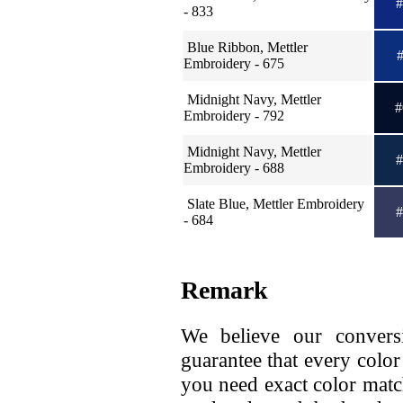
#
- 833
Blue Ribbon, Mettler
#
Embroidery - 675
Midnight Navy, Mettler
#
Embroidery - 792
Midnight Navy, Mettler
#
Embroidery - 688
Slate Blue, Mettler Embroidery
#
- 684
Remark
We believe our conversi
guarantee that every color
you need exact color matc