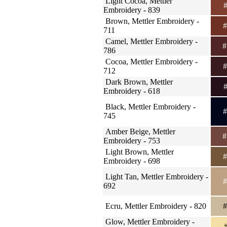
Light Cocoa, Mettler
#
Embroidery - 839
Brown, Mettler Embroidery -
#
711
Camel, Mettler Embroidery -
#
786
Cocoa, Mettler Embroidery -
#
712
Dark Brown, Mettler
#
Embroidery - 618
Black, Mettler Embroidery -
#
745
Amber Beige, Mettler
#
Embroidery - 753
Light Brown, Mettler
#
Embroidery - 698
Light Tan, Mettler Embroidery -
#
692
Ecru, Mettler Embroidery - 820
#
Glow, Mettler Embroidery -
#