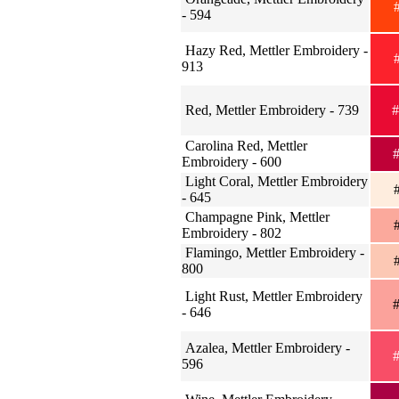
#
- 594
Hazy Red, Mettler Embroidery -
#
913
Red, Mettler Embroidery - 739
#
Carolina Red, Mettler
#
Embroidery - 600
Light Coral, Mettler Embroidery
#
- 645
Champagne Pink, Mettler
#
Embroidery - 802
Flamingo, Mettler Embroidery -
#
800
Light Rust, Mettler Embroidery
#
- 646
Azalea, Mettler Embroidery -
#
596