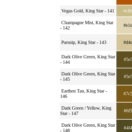
Vegas Gold, King Star - 141
#c8
Champagne Mist, King Star
#e1
- 142
Parsnip, King Star - 143
#d4
Dark Olive Green, King Star
#5e
- 144
Dark Olive Green, King Star
#5e
- 145
Earthen Tan, King Star -
#7c
146
Dark Green / Yellow, King
#6f
Star - 147
Dark Olive Green, King Star
#4f
- 148