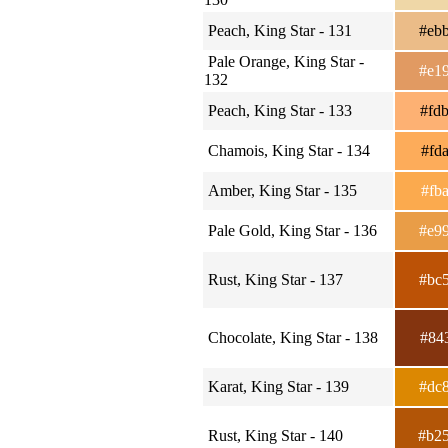
Peach, King Star - 131
#eb
Pale Orange, King Star -
#e1
132
Peach, King Star - 133
#fd
Chamois, King Star - 134
#fd
Amber, King Star - 135
#fb
Pale Gold, King Star - 136
#e9
Rust, King Star - 137
#bc
Chocolate, King Star - 138
#84
Karat, King Star - 139
#dc
Rust, King Star - 140
#b2