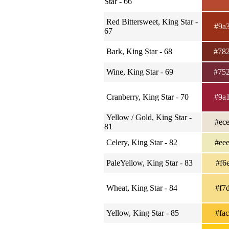
Star - 66
Red Bittersweet, King Star -
#9a
67
Bark, King Star - 68
#78
Wine, King Star - 69
#75
Cranberry, King Star - 70
#9a
Yellow / Gold, King Star -
#ec
81
Celery, King Star - 82
#ee
PaleYellow, King Star - 83
#f6
Wheat, King Star - 84
#f7
Yellow, King Star - 85
#fa