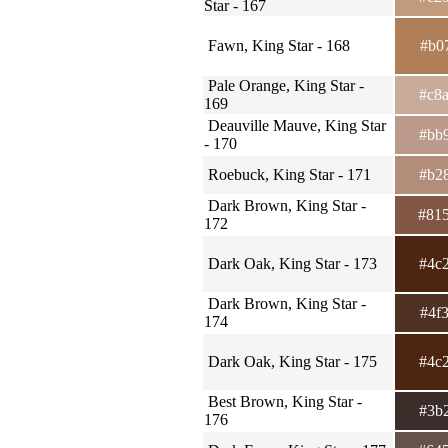
Star - 167
Fawn, King Star - 168
#b0
Pale Orange, King Star -
#c8
169
Deauville Mauve, King Star
#bb
- 170
Roebuck, King Star - 171
#b2
Dark Brown, King Star -
#81
172
Dark Oak, King Star - 173
#4c
Dark Brown, King Star -
#4f
174
Dark Oak, King Star - 175
#4c
Best Brown, King Star -
#3b
176