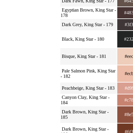
Dark Fawn, King Star - 177
#64
Egyptian Brown, King Star -
#48
178
Dark Grey, King Star - 179
#3f
Black, King Star - 180
#23
Bisque, King Star - 181
#ee
Pale Salmon Pink, King Star
#ec
- 182
Peachbeige, King Star - 183
#d9
Canyon Clay, King Star -
#c7
184
Dark Brown, King Star -
#8e
185
Dark Brown, King Star -
#6f