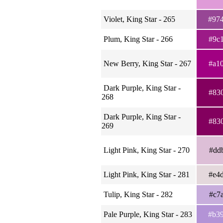
Violet, King Star - 265
#97
Plum, King Star - 266
#9c
New Berry, King Star - 267
#a1
Dark Purple, King Star -
#83
268
Dark Purple, King Star -
#83
269
Light Pink, King Star - 270
#dd
Light Pink, King Star - 281
#e4
Tulip, King Star - 282
#c7
Pale Purple, King Star - 283
#b3