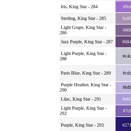
Iris, King Star - 284
#9c
Sterling, King Star - 285
#a9
Light Grape, King Star -
#80
286
Jazz Purple, King Star - 287
#68
Light Purple, King Star -
#c4
288
Paris Blue, King Star - 289
#cd
Purple Heather, King Star -
#bf
290
Lilac, King Star - 291
#ab
Light Purple, King Star -
#7c
292
Purple, King Star - 293
#27