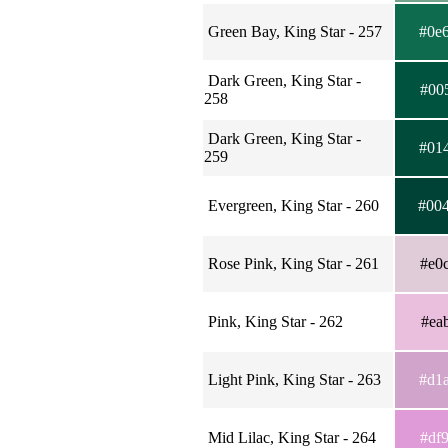
Green Bay, King Star - 257
#0e
Dark Green, King Star -
#00
258
Dark Green, King Star -
#01
259
Evergreen, King Star - 260
#00
Rose Pink, King Star - 261
#e0
Pink, King Star - 262
#ea
Light Pink, King Star - 263
#d1
Mid Lilac, King Star - 264
#df