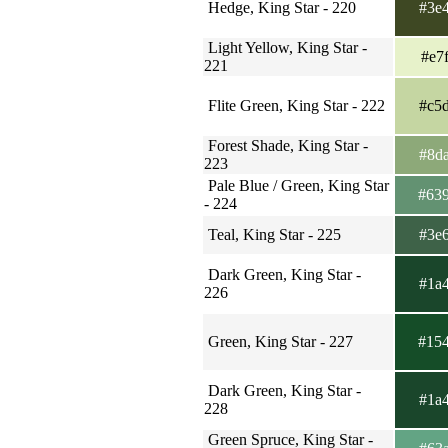
Hedge, King Star - 220
#3e
Light Yellow, King Star -
#e7
221
Flite Green, King Star - 222
#c5
Forest Shade, King Star -
#8d
223
Pale Blue / Green, King Star
#63
- 224
Teal, King Star - 225
#3e
Dark Green, King Star -
#1a
226
Green, King Star - 227
#15
Dark Green, King Star -
#1a
228
Green Spruce, King Star -