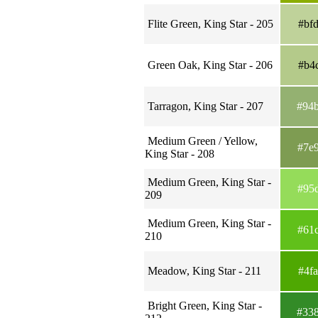
Flite Green, King Star - 205
#bf
Green Oak, King Star - 206
#b4
Tarragon, King Star - 207
#94
Medium Green / Yellow,
#7e
King Star - 208
Medium Green, King Star -
#95
209
Medium Green, King Star -
#61
210
Meadow, King Star - 211
#4f
Bright Green, King Star -
#33