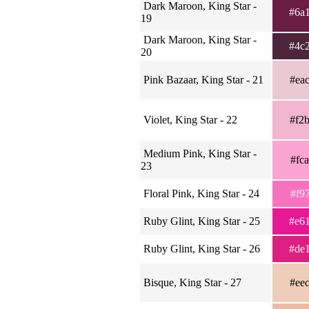
Dark Maroon, King Star -
#6a
19
Dark Maroon, King Star -
#4c
20
Pink Bazaar, King Star - 21
#ea
Violet, King Star - 22
#f2
Medium Pink, King Star -
#fc
23
Floral Pink, King Star - 24
#f9
Ruby Glint, King Star - 25
#e6
Ruby Glint, King Star - 26
#de
Bisque, King Star - 27
#ee