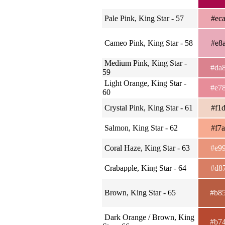
Pale Pink, King Star - 57
#ec
Cameo Pink, King Star - 58
#e8
Medium Pink, King Star -
#da
59
Light Orange, King Star -
#e7
60
Crystal Pink, King Star - 61
#f1
Salmon, King Star - 62
#f7
Coral Haze, King Star - 63
#e9
Crabapple, King Star - 64
#d8
Brown, King Star - 65
#b8
Dark Orange / Brown, King
#b7