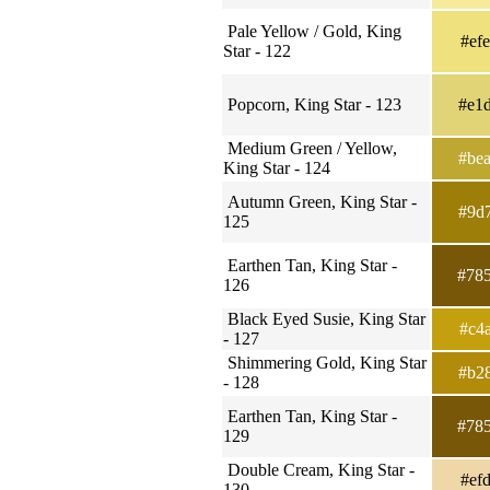
Pale Yellow / Gold, King
#ef
Star - 122
Popcorn, King Star - 123
#e1
Medium Green / Yellow,
#be
King Star - 124
Autumn Green, King Star -
#9d
125
Earthen Tan, King Star -
#78
126
Black Eyed Susie, King Star
#c4
- 127
Shimmering Gold, King Star
#b2
- 128
Earthen Tan, King Star -
#78
129
Double Cream, King Star -
#ef
130