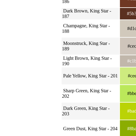
186
Dark Brown, King Star -
#5b
187
Champagne, King Star -
#d1
188
Moonstruck, King Star -
#ce
189
Light Brown, King Star -
#c1
190
Pale Yellow, King Star - 201
#ce
Sharp Green, King Star -
#bb
202
Dark Green, King Star -
#ba
203
Green Dust, King Star - 204
#8b