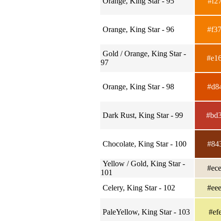
Orange, King Star - 95
#f2
Orange, King Star - 96
#f3
Gold / Orange, King Star -
#e1
97
Orange, King Star - 98
#d8
Dark Rust, King Star - 99
#bd
Chocolate, King Star - 100
#84
Yellow / Gold, King Star -
#ec
101
Celery, King Star - 102
#ee
PaleYellow, King Star - 103
#ef