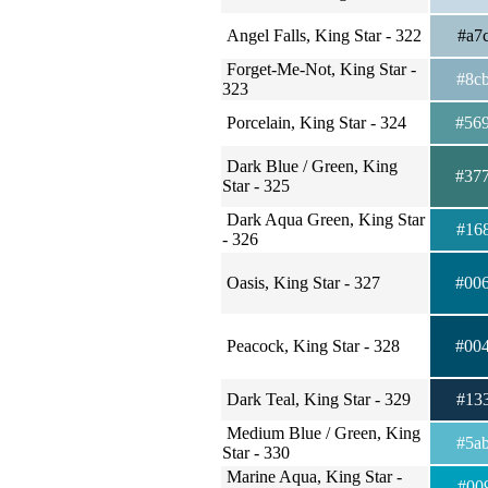
Angel Falls, King Star - 322
#a7
Forget-Me-Not, King Star -
#8c
323
Porcelain, King Star - 324
#56
Dark Blue / Green, King
#37
Star - 325
Dark Aqua Green, King Star
#16
- 326
Oasis, King Star - 327
#00
Peacock, King Star - 328
#00
Dark Teal, King Star - 329
#13
Medium Blue / Green, King
#5a
Star - 330
Marine Aqua, King Star -
#00