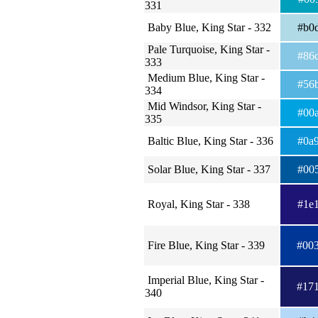
331
Baby Blue, King Star - 332
#b0
Pale Turquoise, King Star -
#86
333
Medium Blue, King Star -
#56
334
Mid Windsor, King Star -
#00
335
Baltic Blue, King Star - 336
#0a
Solar Blue, King Star - 337
#00
Royal, King Star - 338
#1e
Fire Blue, King Star - 339
#00
Imperial Blue, King Star -
#17
340