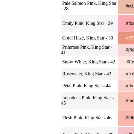
Pale Salmon Pink, King Star
#ec
- 28
Emily Pink, King Star - 29
#fb
Coral Haze, King Star - 30
#e9
Primrose Pink, King Star -
#f6
41
Snow White, King Star - 42
#ff
Rosewater, King Star - 43
#fc
Petal Pink, King Star - 44
#fb
Impatiens Pink, King Star -
#fa
45
Flesh Pink, King Star - 46
#f9