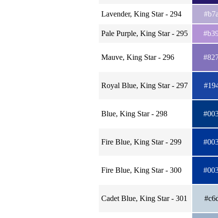
Lavender, King Star - 294
#b7
Pale Purple, King Star - 295
#b3
Mauve, King Star - 296
#82
Royal Blue, King Star - 297
#19
Blue, King Star - 298
#00
Fire Blue, King Star - 299
#00
Fire Blue, King Star - 300
#00
Cadet Blue, King Star - 301
#c6