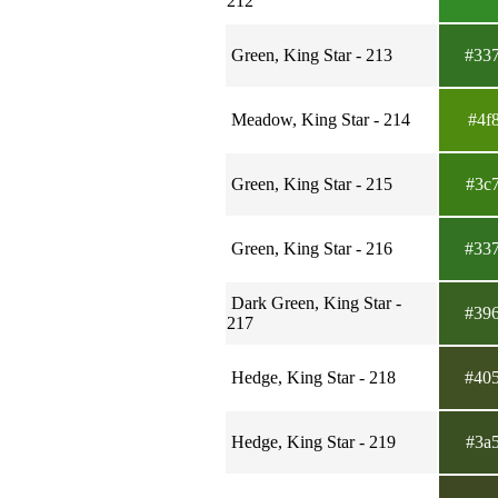
212
Green, King Star - 213
#33
Meadow, King Star - 214
#4f
Green, King Star - 215
#3c
Green, King Star - 216
#33
Dark Green, King Star -
#39
217
Hedge, King Star - 218
#40
Hedge, King Star - 219
#3a