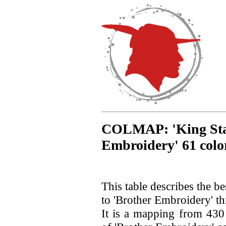
COLMAP: 'King Star'
Embroidery' 61 colo
This table describes the b
to 'Brother Embroidery' th
It is a mapping from 430