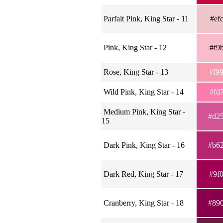
Parfait Pink, King Star - 11
#ef
Pink, King Star - 12
#f9
Rose, King Star - 13
#f9
Wild Pink, King Star - 14
#fd
Medium Pink, King Star -
#d2
15
Dark Pink, King Star - 16
#b6
Dark Red, King Star - 17
#9f
Cranberry, King Star - 18
#89