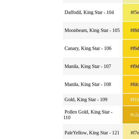
Daffodil, King Star - 104
#f5
Moonbeam, King Star - 105
#f8
Canary, King Star - 106
#f6
Manila, King Star - 107
#f9
Manila, King Star - 108
#fd
Gold, King Star - 109
#f1
Pollen Gold, King Star -
#e2
110
PaleYellow, King Star - 121
#f7