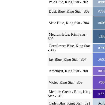
Pale Blue, King Star - 302
#9d
Dusk Blue, King Star - 303
#7b
Slate Blue, King Star - 304
#60
Medium Blue, King Star -
#3f
305
Cornflower Blue, King Star
#79
- 306
Jay Blue, King Star - 307
#66
Amethyst, King Star - 308
#81
Violet, King Star - 309
#6f
Medium Green / Blue, King
#37
Star - 310
Cadet Blue, King Star - 321
#c7