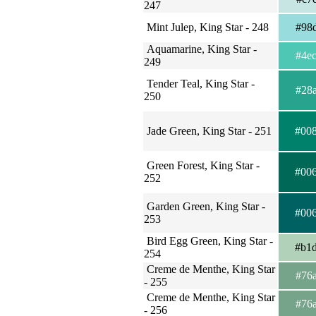
247
Mint Julep, King Star - 248
#98
Aquamarine, King Star -
#4e
249
Tender Teal, King Star -
#28
250
Jade Green, King Star - 251
#00
Green Forest, King Star -
#00
252
Garden Green, King Star -
#00
253
Bird Egg Green, King Star -
#b1
254
Creme de Menthe, King Star
#76
- 255
Creme de Menthe, King Star
#76
- 256