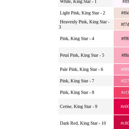
White, King Star - 1
#ff
Light Pink, King Star - 2
#f0
Heavenly Pink, King Star -
#f7
3
Pink, King Star - 4
#f9
Petal Pink, King Star - 5
#f8
Pale Pink, King Star - 6
#f8
Pink, King Star - 7
#f2
Pink, King Star - 8
#ef
Cerise, King Star - 9
#e0
Dark Red, King Star - 10
#c8