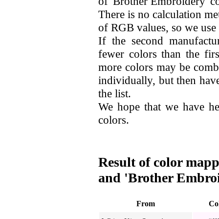
of 'Brother Embroidery' co
There is no calculation me
of RGB values, so we use
If the second manufactu
fewer colors than the fir
more colors may be combi
individually, but then hav
the list.
We hope that we have he
colors.
Result of color mapp
and 'Brother Embro
From
Co