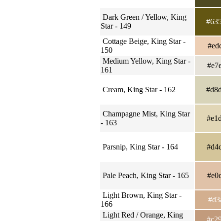
Dark Green / Yellow, King
#63
Star - 149
Cottage Beige, King Star -
#ed
150
Medium Yellow, King Star -
#e7
161
Cream, King Star - 162
#d8
Champagne Mist, King Star
#e1
- 163
Parsnip, King Star - 164
#d4
Pale Peach, King Star - 165
#e0
Light Brown, King Star -
#d3
166
Light Red / Orange, King
#c2