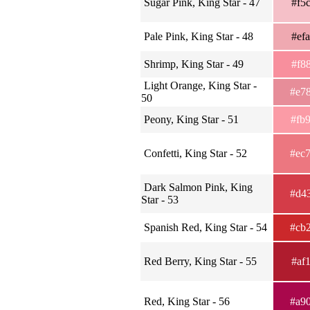
Sugar Pink, King Star - 47
#f5
Pale Pink, King Star - 48
#ef
Shrimp, King Star - 49
#f8
Light Orange, King Star -
#e7
50
Peony, King Star - 51
#fb
Confetti, King Star - 52
#ec
Dark Salmon Pink, King
#d4
Star - 53
Spanish Red, King Star - 54
#cb
Red Berry, King Star - 55
#af
Red, King Star - 56
#a9