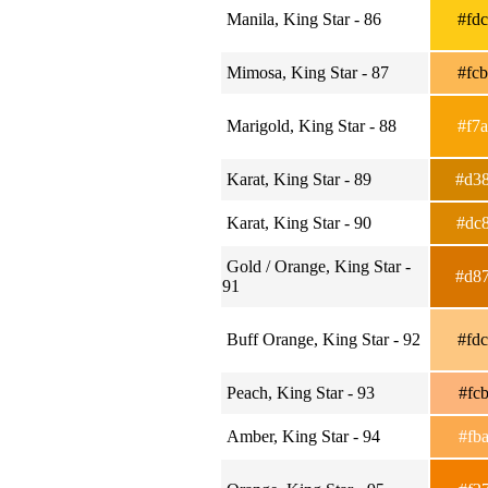
Manila, King Star - 86
#fd
Mimosa, King Star - 87
#fc
Marigold, King Star - 88
#f7
Karat, King Star - 89
#d3
Karat, King Star - 90
#dc
Gold / Orange, King Star -
#d8
91
Buff Orange, King Star - 92
#fd
Peach, King Star - 93
#fc
Amber, King Star - 94
#fb