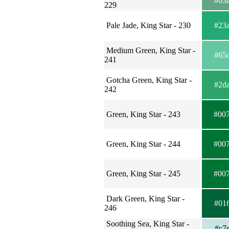
#63
229
Pale Jade, King Star - 230
#23
Medium Green, King Star -
#65
241
Gotcha Green, King Star -
#2d
242
Green, King Star - 243
#00
Green, King Star - 244
#00
Green, King Star - 245
#00
Dark Green, King Star -
#01
246
Soothing Sea, King Star -
#c7