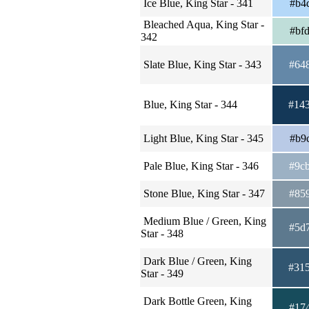
Ice Blue, King Star - 341
#b4
Bleached Aqua, King Star -
#bf
342
Slate Blue, King Star - 343
#64
Blue, King Star - 344
#14
Light Blue, King Star - 345
#b9
Pale Blue, King Star - 346
#9c
Stone Blue, King Star - 347
#85
Medium Blue / Green, King
#5d
Star - 348
Dark Blue / Green, King
#31
Star - 349
Dark Bottle Green, King
#17