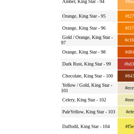
Amber, King Star - 94
#fb
Orange, King Star - 95
#f2
Orange, King Star - 96
#f3
Gold / Orange, King Star -
#e1
97
Orange, King Star - 98
#d8
Dark Rust, King Star - 99
#bd
Chocolate, King Star - 100
#84
Yellow / Gold, King Star -
#ec
101
Celery, King Star - 102
#ee
PaleYellow, King Star - 103
#ef
Daffodil, King Star - 104
#f5