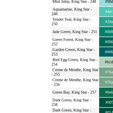
Mint Julep, King Star - 248
#98
Aquamarine, King Star -
#4e
249
Tender Teal, King Star -
#28
250
Jade Green, King Star - 251
#00
Green Forest, King Star -
#00
252
Garden Green, King Star -
#00
253
Bird Egg Green, King Star -
#b1
254
Creme de Menthe, King Star
#76
- 255
Creme de Menthe, King Star
#76
- 256
Green Bay, King Star - 257
#0e
Dark Green, King Star -
#00
258
Dark Green, King Star -
#01