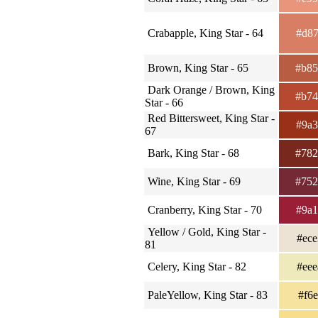
Crabapple, King Star - 64
#d8
Brown, King Star - 65
#b8
Dark Orange / Brown, King
#b7
Star - 66
Red Bittersweet, King Star -
#9a
67
Bark, King Star - 68
#78
Wine, King Star - 69
#75
Cranberry, King Star - 70
#9a
Yellow / Gold, King Star -
#ec
81
Celery, King Star - 82
#ee
PaleYellow, King Star - 83
#f6