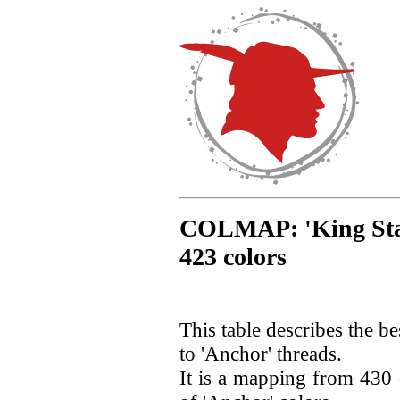
COLMAP: 'King Star'
423 colors
This table describes the b
to 'Anchor' threads.
It is a mapping from 430