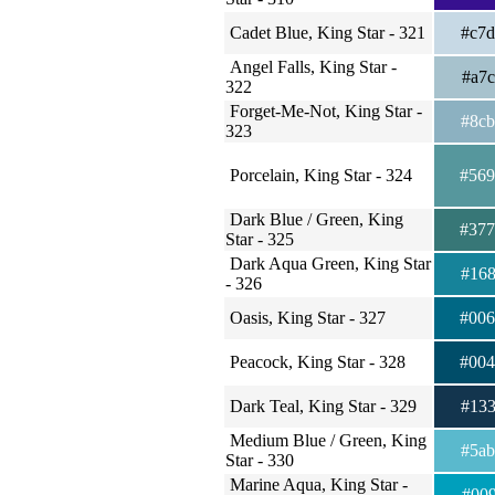
Cadet Blue, King Star - 321
#c7
Angel Falls, King Star -
#a7
322
Forget-Me-Not, King Star -
#8c
323
Porcelain, King Star - 324
#56
Dark Blue / Green, King
#37
Star - 325
Dark Aqua Green, King Star
#16
- 326
Oasis, King Star - 327
#00
Peacock, King Star - 328
#00
Dark Teal, King Star - 329
#13
Medium Blue / Green, King
#5a
Star - 330
Marine Aqua, King Star -
#00