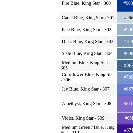
Fire Blue, King Star - 300
#00
Cadet Blue, King Star - 301
#c6
Pale Blue, King Star - 302
#9d
Dusk Blue, King Star - 303
#7b
Slate Blue, King Star - 304
#60
Medium Blue, King Star -
#3f
305
Cornflower Blue, King Star
#79
- 306
Jay Blue, King Star - 307
#66
Amethyst, King Star - 308
#81
Violet, King Star - 309
#6f
Medium Green / Blue, King
#37
Star - 310