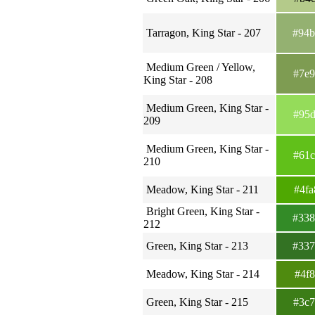
Tarragon, King Star - 207
#94
Medium Green / Yellow,
#7e
King Star - 208
Medium Green, King Star -
#95
209
Medium Green, King Star -
#61
210
Meadow, King Star - 211
#4f
Bright Green, King Star -
#33
212
Green, King Star - 213
#33
Meadow, King Star - 214
#4f
Green, King Star - 215
#3c