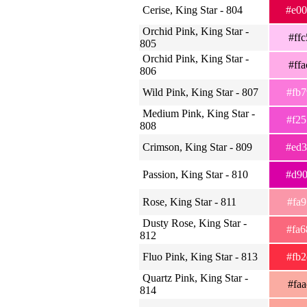
Cerise, King Star - 804
#e0
Orchid Pink, King Star -
#ff
805
Orchid Pink, King Star -
#ff
806
Wild Pink, King Star - 807
#fb
Medium Pink, King Star -
#f2
808
Crimson, King Star - 809
#ed
Passion, King Star - 810
#d9
Rose, King Star - 811
#fa
Dusty Rose, King Star -
#fa
812
Fluo Pink, King Star - 813
#fb
Quartz Pink, King Star -
#fa
814