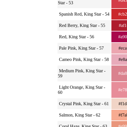
#d4
Star - 53
Spanish Red, King Star - 54
#cb
Red Berry, King Star - 55
#af
Red, King Star - 56
#a9
Pale Pink, King Star - 57
#ec
Cameo Pink, King Star - 58
#e8
Medium Pink, King Star -
#da
59
Light Orange, King Star -
#e7
60
Crystal Pink, King Star - 61
#f1
Salmon, King Star - 62
#f7
Coral Haze, King Star - 63
#e9