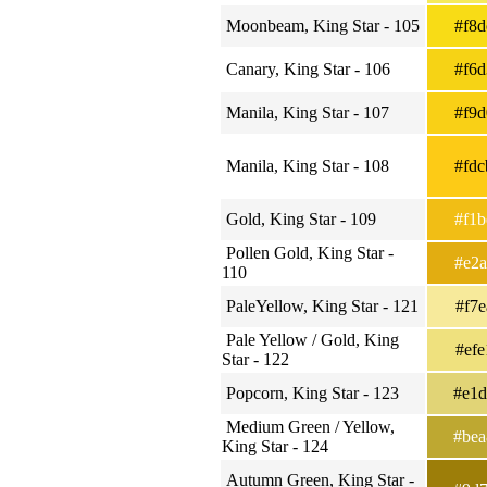
Moonbeam, King Star - 105
#f8
Canary, King Star - 106
#f6
Manila, King Star - 107
#f9
Manila, King Star - 108
#fd
Gold, King Star - 109
#f1
Pollen Gold, King Star -
#e2
110
PaleYellow, King Star - 121
#f7
Pale Yellow / Gold, King
#ef
Star - 122
Popcorn, King Star - 123
#e1
Medium Green / Yellow,
#be
King Star - 124
Autumn Green, King Star -