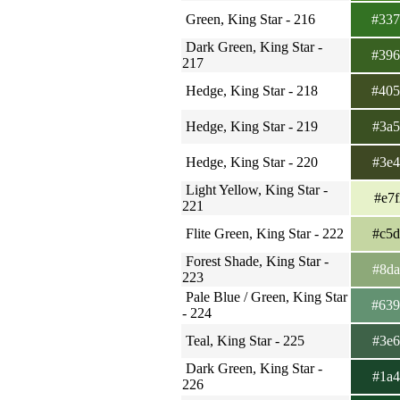
Green, King Star - 216
#33
Dark Green, King Star -
#39
217
Hedge, King Star - 218
#40
Hedge, King Star - 219
#3a
Hedge, King Star - 220
#3e
Light Yellow, King Star -
#e7
221
Flite Green, King Star - 222
#c5
Forest Shade, King Star -
#8d
223
Pale Blue / Green, King Star
#63
- 224
Teal, King Star - 225
#3e
Dark Green, King Star -
#1a
226