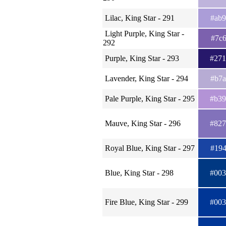
Lilac, King Star - 291
#ab
Light Purple, King Star -
#7c
292
Purple, King Star - 293
#27
Lavender, King Star - 294
#b7
Pale Purple, King Star - 295
#b3
Mauve, King Star - 296
#82
Royal Blue, King Star - 297
#19
Blue, King Star - 298
#00
Fire Blue, King Star - 299
#00