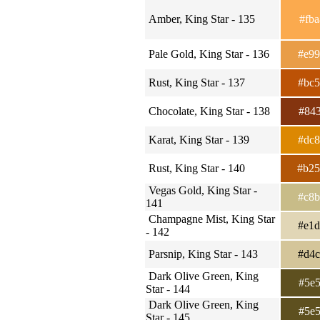
Amber, King Star - 135
#fb
Pale Gold, King Star - 136
#e9
Rust, King Star - 137
#bc
Chocolate, King Star - 138
#84
Karat, King Star - 139
#dc
Rust, King Star - 140
#b2
Vegas Gold, King Star -
#c8
141
Champagne Mist, King Star
#e1
- 142
Parsnip, King Star - 143
#d4
Dark Olive Green, King
#5e
Star - 144
Dark Olive Green, King
#5e
Star - 145