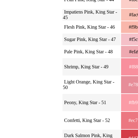
Impatiens Pink, King Star -
#fa
45
Flesh Pink, King Star - 46
#f9
Sugar Pink, King Star - 47
#f5
Pale Pink, King Star - 48
#ef
Shrimp, King Star - 49
#f8
Light Orange, King Star -
#e7
50
Peony, King Star - 51
#fb
Confetti, King Star - 52
#ec
Dark Salmon Pink, King