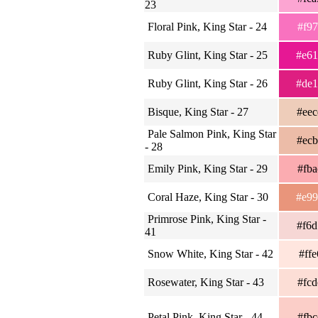
23
Floral Pink, King Star - 24
#f9
Ruby Glint, King Star - 25
#e6
Ruby Glint, King Star - 26
#de
Bisque, King Star - 27
#ee
Pale Salmon Pink, King Star
#ec
- 28
Emily Pink, King Star - 29
#fb
Coral Haze, King Star - 30
#e9
Primrose Pink, King Star -
#f6
41
Snow White, King Star - 42
#ff
Rosewater, King Star - 43
#fc
Petal Pink, King Star - 44
#fb