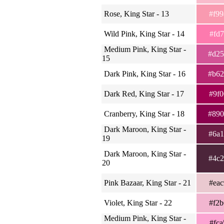
Rose, King Star - 13
#f9
Wild Pink, King Star - 14
#fd
Medium Pink, King Star -
#d2
15
Dark Pink, King Star - 16
#b6
Dark Red, King Star - 17
#9f
Cranberry, King Star - 18
#89
Dark Maroon, King Star -
#6a
19
Dark Maroon, King Star -
#4c
20
Pink Bazaar, King Star - 21
#ea
Violet, King Star - 22
#f2
Medium Pink, King Star -
#fc