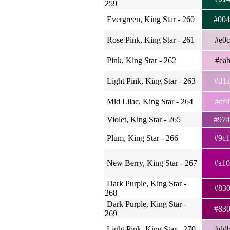
259
Evergreen, King Star - 260
#00
Rose Pink, King Star - 261
#e0
Pink, King Star - 262
#ea
Light Pink, King Star - 263
#d1
Mid Lilac, King Star - 264
#df
Violet, King Star - 265
#97
Plum, King Star - 266
#9c
New Berry, King Star - 267
#a1
Dark Purple, King Star -
#83
268
Dark Purple, King Star -
#83
269
Light Pink, King Star - 270
#dd