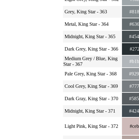
Grey, King Star - 363
#81
Metal, King Star - 364
#63
Midnight, King Star - 365
#45
Dark Grey, King Star - 366
#27
Medium Grey / Blue, King
#b1
Star - 367
Pale Grey, King Star - 368
#92
Cool Grey, King Star - 369
#77
Dark Gray, King Star - 370
#58
Midnight, King Star - 371
#42
Light Pink, King Star - 372
#ce