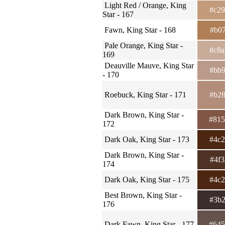
Light Red / Orange, King
#c2
Star - 167
Fawn, King Star - 168
#b0
Pale Orange, King Star -
#c8
169
Deauville Mauve, King Star
#bb
- 170
Roebuck, King Star - 171
#b2
Dark Brown, King Star -
#81
172
Dark Oak, King Star - 173
#4c
Dark Brown, King Star -
#4f
174
Dark Oak, King Star - 175
#4c
Best Brown, King Star -
#3b
176
Dark Fawn, King Star - 177
#64