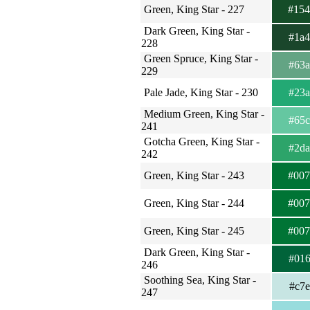
Green, King Star - 227
#15
Dark Green, King Star -
#1a
228
Green Spruce, King Star -
#63
229
Pale Jade, King Star - 230
#23
Medium Green, King Star -
#65
241
Gotcha Green, King Star -
#2d
242
Green, King Star - 243
#00
Green, King Star - 244
#00
Green, King Star - 245
#00
Dark Green, King Star -
#01
246
Soothing Sea, King Star -
#c7
247