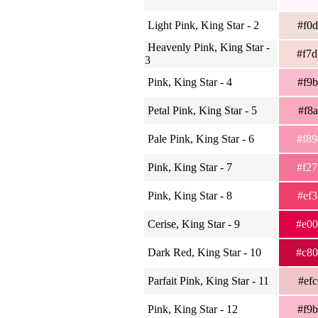
Light Pink, King Star - 2
#f0
Heavenly Pink, King Star -
#f7
3
Pink, King Star - 4
#f9
Petal Pink, King Star - 5
#f8
Pale Pink, King Star - 6
#f8
Pink, King Star - 7
#f2
Pink, King Star - 8
#ef
Cerise, King Star - 9
#e0
Dark Red, King Star - 10
#c8
Parfait Pink, King Star - 11
#ef
Pink, King Star - 12
#f9