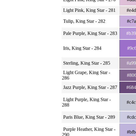
Light Pink, King Star - 281
#e4
Tulip, King Star - 282
#c7
Pale Purple, King Star - 283
#b3
Iris, King Star - 284
#9c
Sterling, King Star - 285
#a9
Light Grape, King Star -
#80
286
Jazz Purple, King Star - 287
#68
Light Purple, King Star -
#c4
288
Paris Blue, King Star - 289
#cd
Purple Heather, King Star -
#bf
290