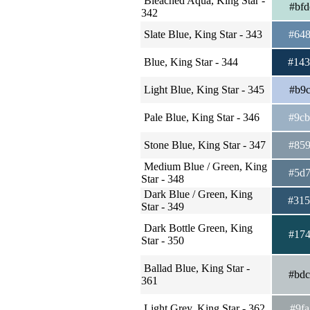
Bleached Aqua, King Star -
#bf
342
Slate Blue, King Star - 343
#64
Blue, King Star - 344
#14
Light Blue, King Star - 345
#b9
Pale Blue, King Star - 346
#9c
Stone Blue, King Star - 347
#85
Medium Blue / Green, King
#5d
Star - 348
Dark Blue / Green, King
#31
Star - 349
Dark Bottle Green, King
#17
Star - 350
Ballad Blue, King Star -
#bd
361
Light Grey, King Star - 362
#9f