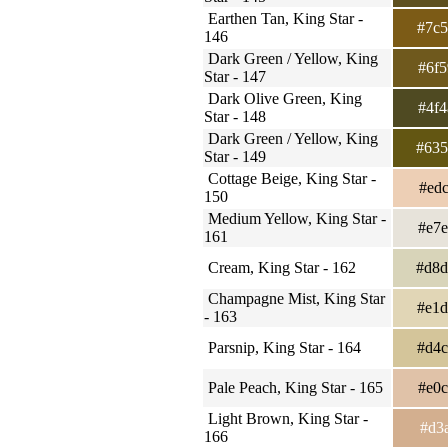
Earthen Tan, King Star -
#7c
146
Dark Green / Yellow, King
#6f
Star - 147
Dark Olive Green, King
#4f
Star - 148
Dark Green / Yellow, King
#63
Star - 149
Cottage Beige, King Star -
#ed
150
Medium Yellow, King Star -
#e7
161
Cream, King Star - 162
#d8
Champagne Mist, King Star
#e1
- 163
Parsnip, King Star - 164
#d4
Pale Peach, King Star - 165
#e0
Light Brown, King Star -
#d3
166