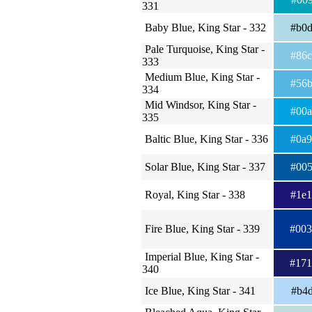
331
Baby Blue, King Star - 332
#b0
Pale Turquoise, King Star -
#86
333
Medium Blue, King Star -
#56
334
Mid Windsor, King Star -
#00
335
Baltic Blue, King Star - 336
#0a
Solar Blue, King Star - 337
#00
Royal, King Star - 338
#1e
Fire Blue, King Star - 339
#00
Imperial Blue, King Star -
#17
340
Ice Blue, King Star - 341
#b4