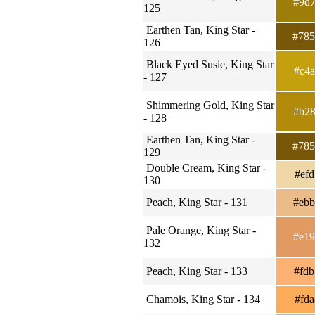
#9d
125
Earthen Tan, King Star -
#78
126
Black Eyed Susie, King Star
#c4
- 127
Shimmering Gold, King Star
#b2
- 128
Earthen Tan, King Star -
#78
129
Double Cream, King Star -
#ef
130
Peach, King Star - 131
#eb
Pale Orange, King Star -
#e1
132
Peach, King Star - 133
#fd
Chamois, King Star - 134
#fd