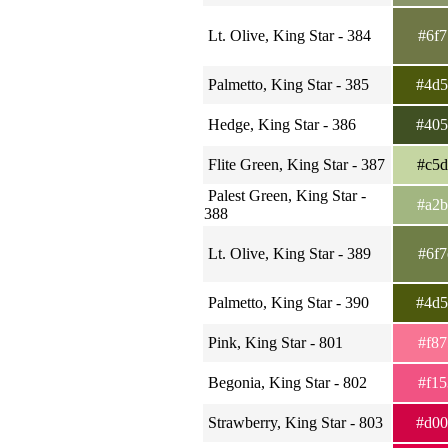
Lt. Olive, King Star - 384
#6f
Palmetto, King Star - 385
#4d
Hedge, King Star - 386
#40
Flite Green, King Star - 387
#c5
Palest Green, King Star -
#a2
388
Lt. Olive, King Star - 389
#6f
Palmetto, King Star - 390
#4d
Pink, King Star - 801
#f8
Begonia, King Star - 802
#f1
Strawberry, King Star - 803
#d0