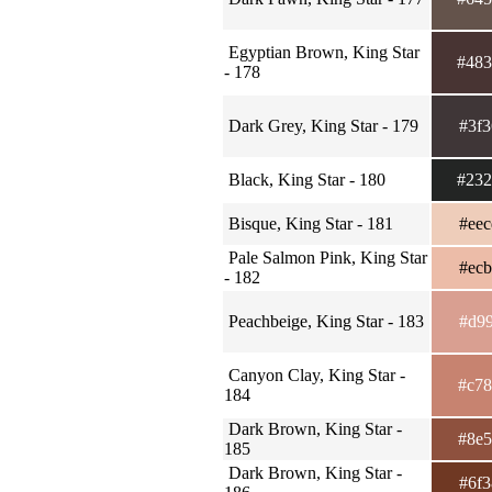
Egyptian Brown, King Star
#48
- 178
Dark Grey, King Star - 179
#3f
Black, King Star - 180
#23
Bisque, King Star - 181
#ee
Pale Salmon Pink, King Star
#ec
- 182
Peachbeige, King Star - 183
#d9
Canyon Clay, King Star -
#c7
184
Dark Brown, King Star -
#8e
185
Dark Brown, King Star -
#6f