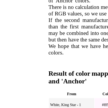
of 'Anchor' colors.
There is no calculation me
of RGB values, so we use
If the second manufactur
than the first manufactur
may be combined into one.
but then have the same desi
We hope that we have he
colors.
Result of color mapp
and 'Anchor'
From
Co
White, King Star - 1
#fff