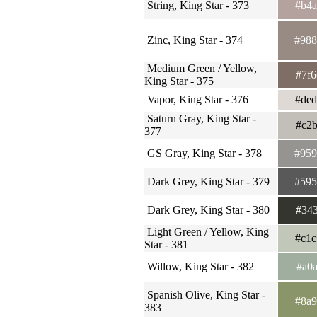
String, King Star - 373
#b4
Zinc, King Star - 374
#98
Medium Green / Yellow,
#7f
King Star - 375
Vapor, King Star - 376
#de
Saturn Gray, King Star -
#c2
377
GS Gray, King Star - 378
#95
Dark Grey, King Star - 379
#59
Dark Grey, King Star - 380
#34
Light Green / Yellow, King
#c1
Star - 381
Willow, King Star - 382
#a0
Spanish Olive, King Star -
#8a
383