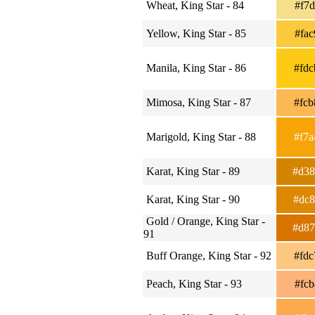
Wheat, King Star - 84
#f7
Yellow, King Star - 85
#fa
Manila, King Star - 86
#fd
Mimosa, King Star - 87
#fc
Marigold, King Star - 88
#f7
Karat, King Star - 89
#d3
Karat, King Star - 90
#dc
Gold / Orange, King Star -
#d8
91
Buff Orange, King Star - 92
#fd
Peach, King Star - 93
#fc