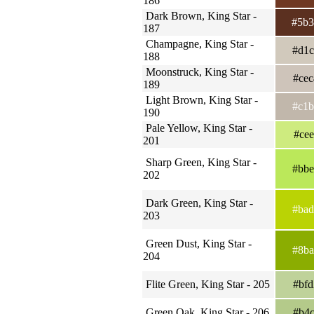
186
Dark Brown, King Star -
#5b
187
Champagne, King Star -
#d1
188
Moonstruck, King Star -
#ce
189
Light Brown, King Star -
#c1
190
Pale Yellow, King Star -
#ce
201
Sharp Green, King Star -
#bb
202
Dark Green, King Star -
#ba
203
Green Dust, King Star -
#8b
204
Flite Green, King Star - 205
#bf
Green Oak, King Star - 206
#b4