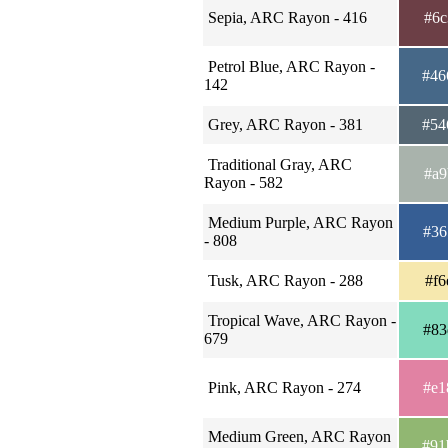
Sepia, ARC Rayon - 416
#6c
Petrol Blue, ARC Rayon -
#46
142
Grey, ARC Rayon - 381
#54
Traditional Gray, ARC
#a9
Rayon - 582
Medium Purple, ARC Rayon
#36
- 808
Tusk, ARC Rayon - 288
#f6
Tropical Wave, ARC Rayon -
#83
679
Pink, ARC Rayon - 274
#e1
Medium Green, ARC Rayon
#91