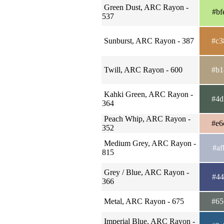
Green Dust, ARC Rayon -
#bf
537
Sunburst, ARC Rayon - 387
#c3
Twill, ARC Rayon - 600
#b1
Kahki Green, ARC Rayon -
#4d
364
Peach Whip, ARC Rayon -
#e6
352
Medium Grey, ARC Rayon -
#af
815
Grey / Blue, ARC Rayon -
#44
366
Metal, ARC Rayon - 675
#65
Imperial Blue, ARC Rayon -