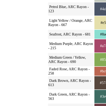
Petrol Blue, ARC Rayon -
#4a
123
Light Yellow / Orange, ARC
#e5
Rayon - 667
Seafrost, ARC Rayon - 681
#8a
Medium Purple, ARC Rayon
#a7
- 215
Medium Green / Yellow,
#85
ARC Rayon - 690
Faded Rose, ARC Rayon -
#bc
258
Dark Brown, ARC Rayon -
#57
613
Dark Green, ARC Rayon -
#3e
563