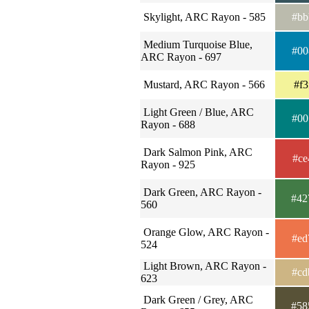
Skylight, ARC Rayon - 585
#bb
Medium Turquoise Blue,
#00
ARC Rayon - 697
Mustard, ARC Rayon - 566
#f3
Light Green / Blue, ARC
#00
Rayon - 688
Dark Salmon Pink, ARC
#ce
Rayon - 925
Dark Green, ARC Rayon -
#42
560
Orange Glow, ARC Rayon -
#ed
524
Light Brown, ARC Rayon -
#cd
623
Dark Green / Grey, ARC
#58