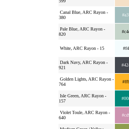
599
Canal Blue, ARC Rayon -
#a3
380
Pale Blue, ARC Rayon -
#c4
820
White, ARC Rayon - 15
#f4
Dark Navy, ARC Rayon -
#42
921
Golden Lights, ARC Rayon -
#ff
764
Isle Green, ARC Rayon -
#00
157
Violet Toule, ARC Rayon -
#cd
640