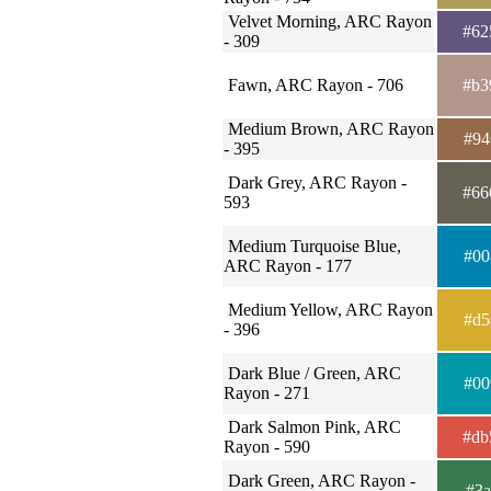
Velvet Morning, ARC Rayon
#62
- 309
Fawn, ARC Rayon - 706
#b3
Medium Brown, ARC Rayon
#94
- 395
Dark Grey, ARC Rayon -
#66
593
Medium Turquoise Blue,
#00
ARC Rayon - 177
Medium Yellow, ARC Rayon
#d5
- 396
Dark Blue / Green, ARC
#00
Rayon - 271
Dark Salmon Pink, ARC
#db
Rayon - 590
Dark Green, ARC Rayon -
#3a