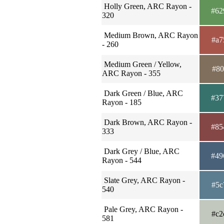
Holly Green, ARC Rayon -
#62
320
Medium Brown, ARC Rayon
#a7
- 260
Medium Green / Yellow,
#80
ARC Rayon - 355
Dark Green / Blue, ARC
#37
Rayon - 185
Dark Brown, ARC Rayon -
#85
333
Dark Grey / Blue, ARC
#49
Rayon - 544
Slate Grey, ARC Rayon -
#5c
540
Pale Grey, ARC Rayon -
#c2
581