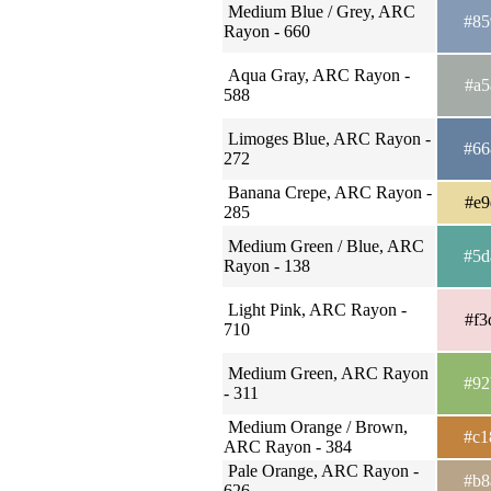
Medium Blue / Grey, ARC
#85
Rayon - 660
Aqua Gray, ARC Rayon -
#a5
588
Limoges Blue, ARC Rayon -
#66
272
Banana Crepe, ARC Rayon -
#e9
285
Medium Green / Blue, ARC
#5d
Rayon - 138
Light Pink, ARC Rayon -
#f3
710
Medium Green, ARC Rayon
#92
- 311
Medium Orange / Brown,
#c1
ARC Rayon - 384
Pale Orange, ARC Rayon -
#b8
626