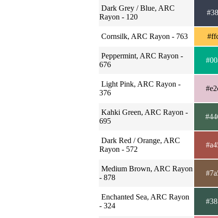
Dark Grey / Blue, ARC
#38
Rayon - 120
Cornsilk, ARC Rayon - 763
#ff
Peppermint, ARC Rayon -
#00
676
Light Pink, ARC Rayon -
#e2
376
Kahki Green, ARC Rayon -
#44
695
Dark Red / Orange, ARC
#a4
Rayon - 572
Medium Brown, ARC Rayon
#7a
- 878
Enchanted Sea, ARC Rayon
#38
- 324