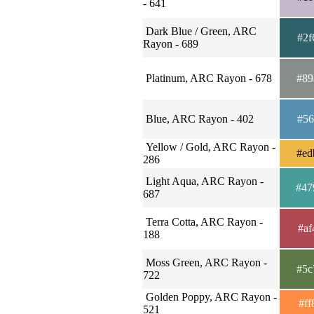
- 641
Dark Blue / Green, ARC
#2f
Rayon - 689
Platinum, ARC Rayon - 678
#89
Blue, ARC Rayon - 402
#56
Yellow / Gold, ARC Rayon -
#ed
286
Light Aqua, ARC Rayon -
#47
687
Terra Cotta, ARC Rayon -
#af
188
Moss Green, ARC Rayon -
#5c
722
Golden Poppy, ARC Rayon -
#ff
521