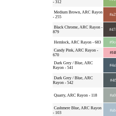
- 312
Medium Brown, ARC Rayon
#a2
- 255
Black Chrome, ARC Rayon -
#47
879
Hemlock, ARC Rayon - 683
#9c
Candy Pink, ARC Rayon -
#f4
670
Dark Grey / Blue, ARC
#4a
Rayon - 541
Dark Grey / Blue, ARC
#4f
Rayon - 542
Quarry, ARC Rayon - 118
#a0
Cashmere Blue, ARC Rayon
#ab
- 103