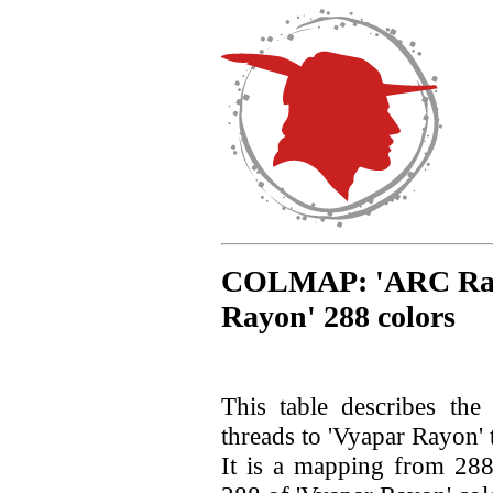
COLMAP: 'ARC Rayon
Rayon' 288 colors
This table describes th
threads to 'Vyapar Rayon' 
It is a mapping from 28