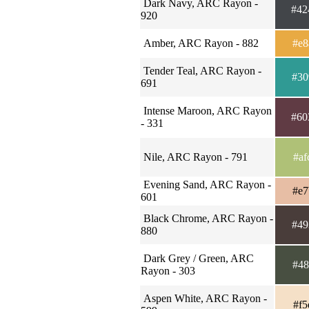
Dark Navy, ARC Rayon -
#42
920
Amber, ARC Rayon - 882
#e8
Tender Teal, ARC Rayon -
#30
691
Intense Maroon, ARC Rayon
#60
- 331
Nile, ARC Rayon - 791
#af
Evening Sand, ARC Rayon -
#e7
601
Black Chrome, ARC Rayon -
#49
880
Dark Grey / Green, ARC
#48
Rayon - 303
Aspen White, ARC Rayon -
#f5