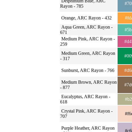
Delphinium Blue, ARC
#70
Rayon - 785
Orange, ARC Rayon - 432
#fd
Aqua Green, ARC Rayon -
#5b
671
Medium Pink, ARC Rayon -
#d4
259
Medium Green, ARC Rayon
#00
- 317
Sunburst, ARC Rayon - 766
#d6
Medium Brown, ARC Rayon
#7d
- 877
Eucalyptus, ARC Rayon -
#b2
618
Crystal Pink, ARC Rayon -
#f6
707
Purple Heather, ARC Rayon
#c6