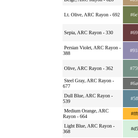
Lt. Olive, ARC Rayon - 692
#6e
Sepia, ARC Rayon - 330
#69
Persian Violet, ARC Rayon -
#91
388
Olive, ARC Rayon - 362
#75
Steel Gray, ARC Rayon -
#6a
677
Dull Blue, ARC Rayon -
#5f
539
Medium Orange, ARC
#ff
Rayon - 664
Light Blue, ARC Rayon -
#d5
368