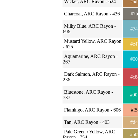
Wicker, ARC Rayon - 624
#ad
Charcoal, ARC Rayon - 436
#7b
Milky Blue, ARC Rayon -
#74
696
Mustard Yellow, ARC Rayon
#e4
- 625
Aquamarine, ARC Rayon -
#00
267
Dark Salmon, ARC Rayon -
#c8
236
Bluestone, ARC Rayon -
#00
737
Flamingo, ARC Rayon - 606
#f5
Tan, ARC Rayon - 403
#d4
Pale Green / Yellow, ARC
#b0
Rayon - 754