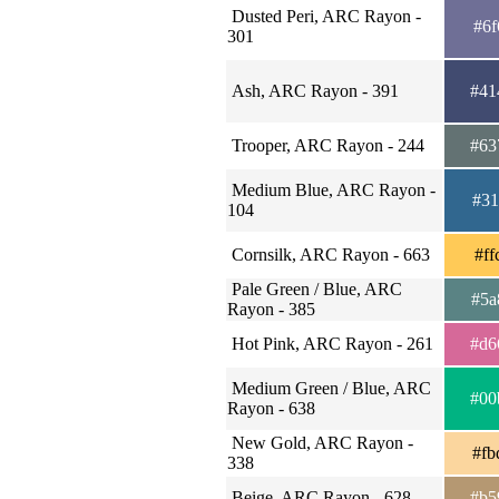
Dusted Peri, ARC Rayon -
#6f
301
Ash, ARC Rayon - 391
#41
Trooper, ARC Rayon - 244
#63
Medium Blue, ARC Rayon -
#31
104
Cornsilk, ARC Rayon - 663
#ff
Pale Green / Blue, ARC
#5a
Rayon - 385
Hot Pink, ARC Rayon - 261
#d6
Medium Green / Blue, ARC
#00
Rayon - 638
New Gold, ARC Rayon -
#fb
338
Beige, ARC Rayon - 628
#b5