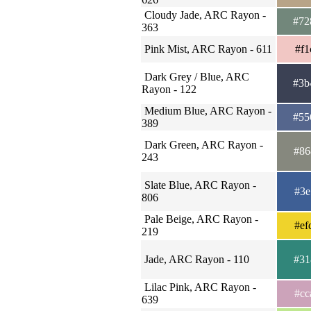
Cloudy Jade, ARC Rayon -
#72
363
Pink Mist, ARC Rayon - 611
#f1
Dark Grey / Blue, ARC
#3b
Rayon - 122
Medium Blue, ARC Rayon -
#55
389
Dark Green, ARC Rayon -
#86
243
Slate Blue, ARC Rayon -
#3e
806
Pale Beige, ARC Rayon -
#ef
219
Jade, ARC Rayon - 110
#31
Lilac Pink, ARC Rayon -
#cc
639