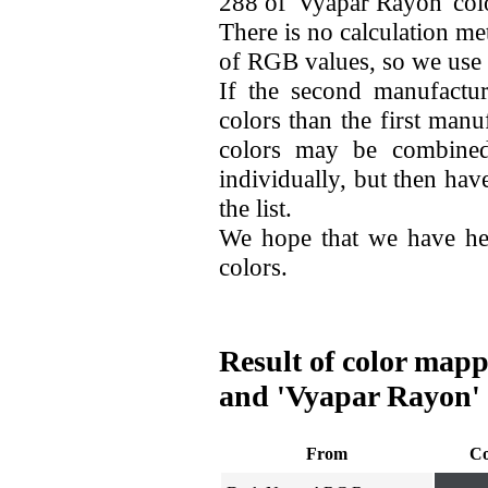
288 of 'Vyapar Rayon' col
There is no calculation me
of RGB values, so we use
If the second manufactu
colors than the first man
colors may be combined
individually, but then hav
the list.
We hope that we have he
colors.
Result of color map
and 'Vyapar Rayon'
From
Co