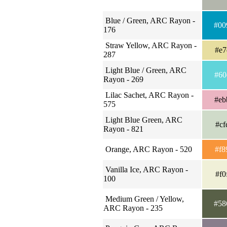
Blue / Green, ARC Rayon -
#00
176
Straw Yellow, ARC Rayon -
#e7
287
Light Blue / Green, ARC
#60
Rayon - 269
Lilac Sachet, ARC Rayon -
#eb
575
Light Blue Green, ARC
#cf
Rayon - 821
Orange, ARC Rayon - 520
#f8
Vanilla Ice, ARC Rayon -
#f0
100
Medium Green / Yellow,
#58
ARC Rayon - 235