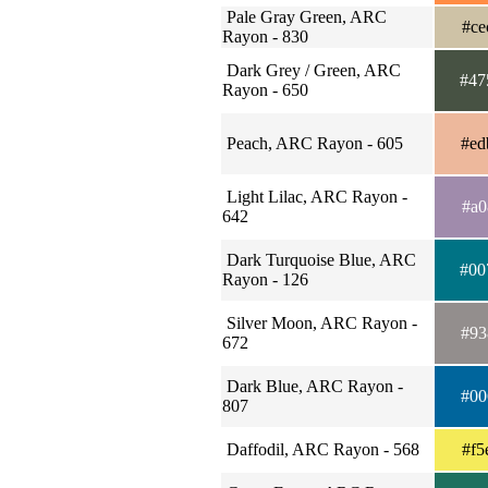
Pale Gray Green, ARC
#ce
Rayon - 830
Dark Grey / Green, ARC
#47
Rayon - 650
Peach, ARC Rayon - 605
#ed
Light Lilac, ARC Rayon -
#a0
642
Dark Turquoise Blue, ARC
#00
Rayon - 126
Silver Moon, ARC Rayon -
#93
672
Dark Blue, ARC Rayon -
#00
807
Daffodil, ARC Rayon - 568
#f5