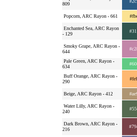
#2c
809
Popcorn, ARC Rayon - 661
#fb
Enchanted Sea, ARC Rayon
#31
- 129
Smoky Grape, ARC Rayon -
#c2
644
Pale Green, ARC Rayon -
#60
634
Buff Orange, ARC Rayon -
#fe
290
Beige, ARC Rayon - 412
#ae
Water Lilly, ARC Rayon -
#55
240
Dark Brown, ARC Rayon -
#79
216