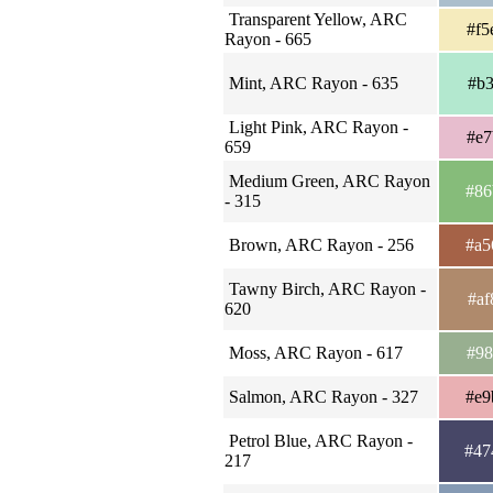
Transparent Yellow, ARC
#f5
Rayon - 665
Mint, ARC Rayon - 635
#b3
Light Pink, ARC Rayon -
#e7
659
Medium Green, ARC Rayon
#86
- 315
Brown, ARC Rayon - 256
#a5
Tawny Birch, ARC Rayon -
#af
620
Moss, ARC Rayon - 617
#98
Salmon, ARC Rayon - 327
#e9
Petrol Blue, ARC Rayon -
#47
217