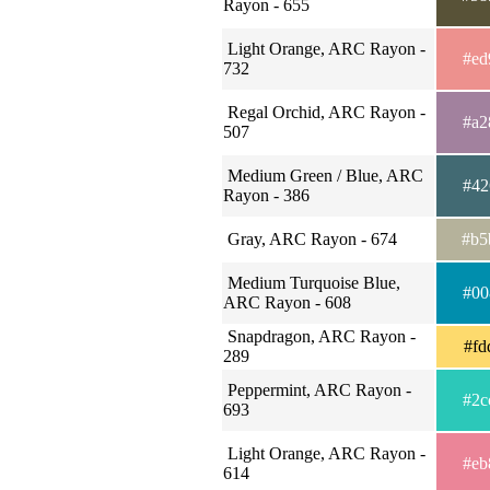
Rayon - 655
Light Orange, ARC Rayon -
#ed
732
Regal Orchid, ARC Rayon -
#a2
507
Medium Green / Blue, ARC
#42
Rayon - 386
Gray, ARC Rayon - 674
#b5
Medium Turquoise Blue,
#00
ARC Rayon - 608
Snapdragon, ARC Rayon -
#fd
289
Peppermint, ARC Rayon -
#2c
693
Light Orange, ARC Rayon -
#eb
614