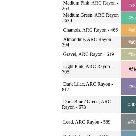
Medium Pink, ARC Rayon -
#c8
263
Medium Green, ARC Rayon
#5c
- 630
Chamois, ARC Rayon - 466
#ed
Almondine, ARC Rayon -
#a6
394
Gravel, ARC Rayon - 619
#ba
Light Pink, ARC Rayon -
#f4
705
Dark Lilac, ARC Rayon -
#85
817
Dark Blue / Green, ARC
#3b
Rayon - 673
Lead, ARC Rayon - 589
#7d