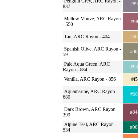
Penguin Grey, ARC Rayon -
#89
837
Mellow Mauve, ARC Rayon
#9f
- 550
Tan, ARC Rayon - 404
#d0
Spanish Olive, ARC Rayon -
#90
591
Pale Aqua Green, ARC
#93
Rayon - 684
Vanilla, ARC Rayon - 856
#f5
Aquamarine, ARC Rayon -
#00
680
Dark Brown, ARC Rayon -
#84
399
Alpine Teal, ARC Rayon -
#00
534