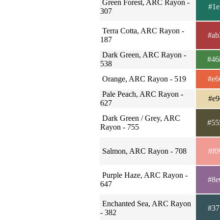
Green Forest, ARC Rayon -
#1e
307
Terra Cotta, ARC Rayon -
#ab
187
Dark Green, ARC Rayon -
#46
538
Orange, ARC Rayon - 519
#e6
Pale Peach, ARC Rayon -
#e9
627
Dark Green / Grey, ARC
#55
Rayon - 755
Salmon, ARC Rayon - 708
#f0
Purple Haze, ARC Rayon -
#8e
647
Enchanted Sea, ARC Rayon
#37
- 382