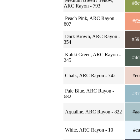
Medium Green / Yellow,
#8e
ARC Rayon - 793
Peach Pink, ARC Rayon -
#f2
607
Dark Brown, ARC Rayon -
#59
354
Kahki Green, ARC Rayon -
#4d
245
Chalk, ARC Rayon - 742
#ec
Pale Blue, ARC Rayon -
#97
682
Aqualine, ARC Rayon - 822
#aa
White, ARC Rayon - 10
#ea