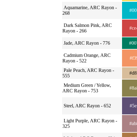
Aquamarine, ARC Rayon -
#00
268
Dark Salmon Pink, ARC
#ce
Rayon - 266
Jade, ARC Rayon - 776
#00
Cadmium Orange, ARC
#f3
Rayon - 522
Pale Peach, ARC Rayon -
#d8
555
Medium Green / Yellow,
#8a
ARC Rayon - 753
Steel, ARC Rayon - 652
#5e
Light Purple, ARC Rayon -
#ab
325