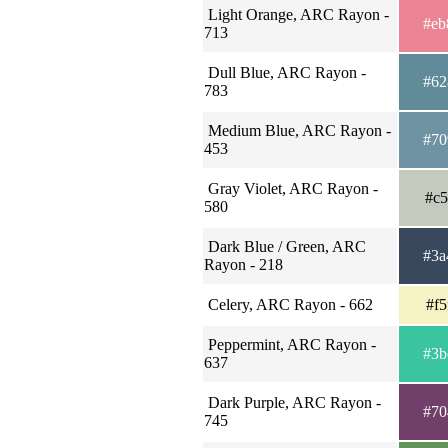
Light Orange, ARC Rayon -
#eb
713
Dull Blue, ARC Rayon -
#62
783
Medium Blue, ARC Rayon -
#70
453
Gray Violet, ARC Rayon -
#c5
580
Dark Blue / Green, ARC
#3a
Rayon - 218
Celery, ARC Rayon - 662
#f5
Peppermint, ARC Rayon -
#3b
637
Dark Purple, ARC Rayon -
#70
745