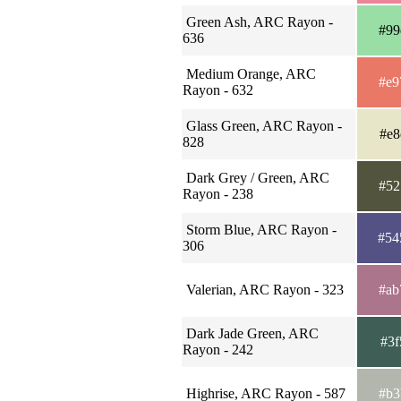
Green Ash, ARC Rayon -
#99
636
Medium Orange, ARC
#e9
Rayon - 632
Glass Green, ARC Rayon -
#e8
828
Dark Grey / Green, ARC
#52
Rayon - 238
Storm Blue, ARC Rayon -
#54
306
Valerian, ARC Rayon - 323
#ab
Dark Jade Green, ARC
#3f
Rayon - 242
Highrise, ARC Rayon - 587
#b3