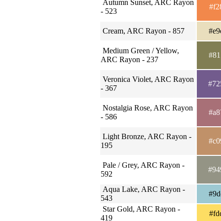
Autumn Sunset, ARC Rayon
#f2
- 523
Cream, ARC Rayon - 857
#e9
Medium Green / Yellow,
#81
ARC Rayon - 237
Veronica Violet, ARC Rayon
#72
- 367
Nostalgia Rose, ARC Rayon
#a8
- 586
Light Bronze, ARC Rayon -
#c0
195
Pale / Grey, ARC Rayon -
#94
592
Aqua Lake, ARC Rayon -
#9d
543
Star Gold, ARC Rayon -
#fd
419