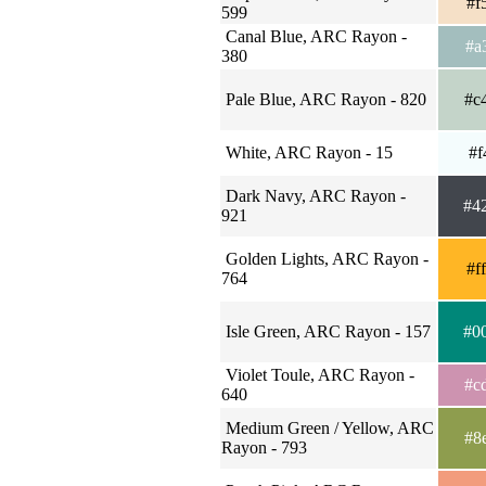
#f
599
Canal Blue, ARC Rayon -
#a
380
Pale Blue, ARC Rayon - 820
#c
White, ARC Rayon - 15
#f
Dark Navy, ARC Rayon -
#4
921
Golden Lights, ARC Rayon -
#f
764
Isle Green, ARC Rayon - 157
#0
Violet Toule, ARC Rayon -
#c
640
Medium Green / Yellow, ARC
#8
Rayon - 793