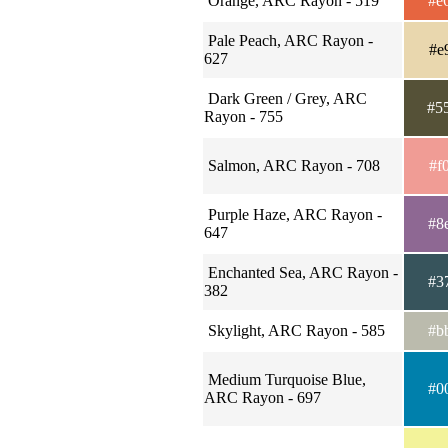
Orange, ARC Rayon - 519
#e
Pale Peach, ARC Rayon -
#e
627
Dark Green / Grey, ARC
#5
Rayon - 755
Salmon, ARC Rayon - 708
#f
Purple Haze, ARC Rayon -
#8
647
Enchanted Sea, ARC Rayon -
#3
382
Skylight, ARC Rayon - 585
#b
Medium Turquoise Blue,
#0
ARC Rayon - 697