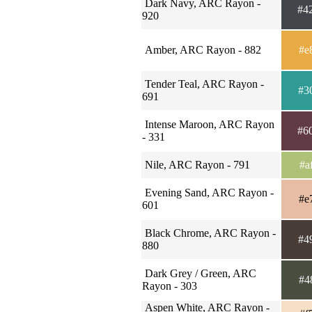
Dark Navy, ARC Rayon -
#4
920
Amber, ARC Rayon - 882
#e
Tender Teal, ARC Rayon -
#3
691
Intense Maroon, ARC Rayon
#6
- 331
Nile, ARC Rayon - 791
#a
Evening Sand, ARC Rayon -
#e
601
Black Chrome, ARC Rayon -
#4
880
Dark Grey / Green, ARC
#4
Rayon - 303
Aspen White, ARC Rayon -