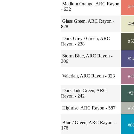
Medium Orange, ARC Rayon
#e
- 632
Glass Green, ARC Rayon -
#e
828
Dark Grey / Green, ARC
#5
Rayon - 238
Storm Blue, ARC Rayon -
#5
306
Valerian, ARC Rayon - 323
#a
Dark Jade Green, ARC
#3
Rayon - 242
Highrise, ARC Rayon - 587
#b
Blue / Green, ARC Rayon -
#0
176