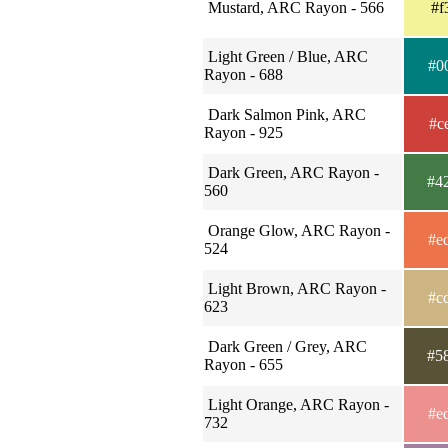
Mustard, ARC Rayon - 566
#f
Light Green / Blue, ARC
#0
Rayon - 688
Dark Salmon Pink, ARC
#c
Rayon - 925
Dark Green, ARC Rayon -
#4
560
Orange Glow, ARC Rayon -
#e
524
Light Brown, ARC Rayon -
#c
623
Dark Green / Grey, ARC
#5
Rayon - 655
Light Orange, ARC Rayon -
#e
732