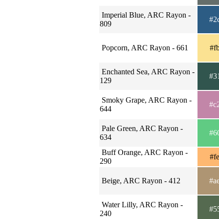
Imperial Blue, ARC Rayon -
#2
809
Popcorn, ARC Rayon - 661
#f
Enchanted Sea, ARC Rayon -
#3
129
Smoky Grape, ARC Rayon -
#c
644
Pale Green, ARC Rayon -
#6
634
Buff Orange, ARC Rayon -
#f
290
Beige, ARC Rayon - 412
#a
Water Lilly, ARC Rayon -
#5
240