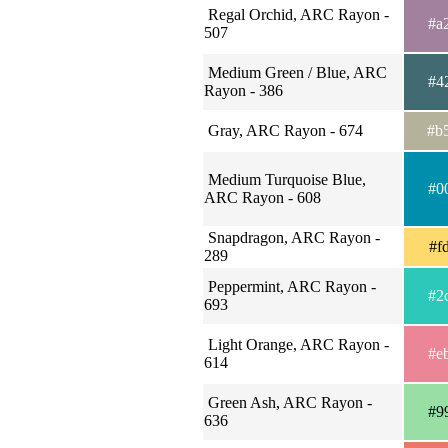
Regal Orchid, ARC Rayon -
#a
507
Medium Green / Blue, ARC
#4
Rayon - 386
Gray, ARC Rayon - 674
#b
Medium Turquoise Blue,
#0
ARC Rayon - 608
Snapdragon, ARC Rayon -
#f
289
Peppermint, ARC Rayon -
#2
693
Light Orange, ARC Rayon -
#e
614
Green Ash, ARC Rayon -
#9
636