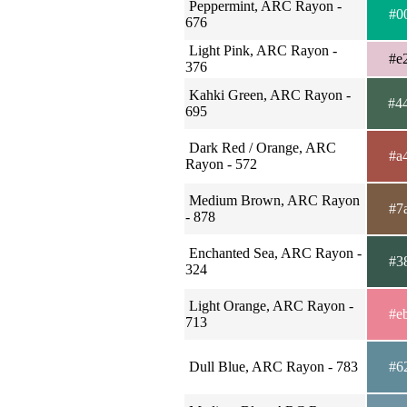
Peppermint, ARC Rayon -
#0
676
Light Pink, ARC Rayon -
#e
376
Kahki Green, ARC Rayon -
#4
695
Dark Red / Orange, ARC
#a
Rayon - 572
Medium Brown, ARC Rayon
#7
- 878
Enchanted Sea, ARC Rayon -
#3
324
Light Orange, ARC Rayon -
#e
713
Dull Blue, ARC Rayon - 783
#6