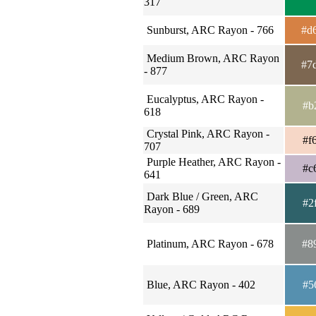
317
Sunburst, ARC Rayon - 766
#d
Medium Brown, ARC Rayon
#7
- 877
Eucalyptus, ARC Rayon -
#b
618
Crystal Pink, ARC Rayon -
#f
707
Purple Heather, ARC Rayon -
#c
641
Dark Blue / Green, ARC
#2
Rayon - 689
Platinum, ARC Rayon - 678
#8
Blue, ARC Rayon - 402
#5