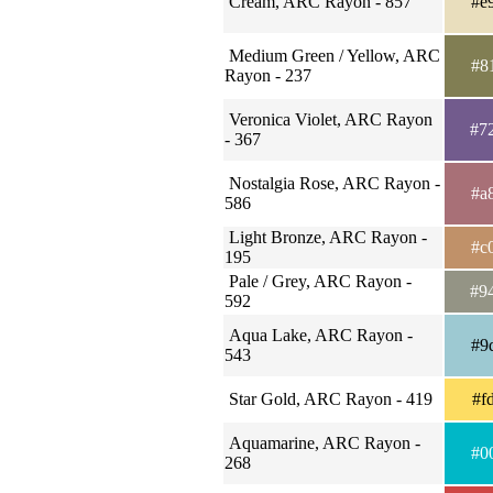
Cream, ARC Rayon - 857
#e
Medium Green / Yellow, ARC
#8
Rayon - 237
Veronica Violet, ARC Rayon
#7
- 367
Nostalgia Rose, ARC Rayon -
#a
586
Light Bronze, ARC Rayon -
#c
195
Pale / Grey, ARC Rayon -
#9
592
Aqua Lake, ARC Rayon -
#9
543
Star Gold, ARC Rayon - 419
#f
Aquamarine, ARC Rayon -
#0
268