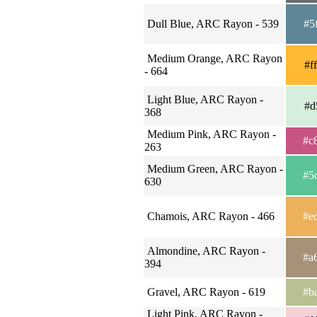
Dull Blue, ARC Rayon - 539
#5
Medium Orange, ARC Rayon
#f
- 664
Light Blue, ARC Rayon -
#d
368
Medium Pink, ARC Rayon -
#c
263
Medium Green, ARC Rayon -
#5
630
Chamois, ARC Rayon - 466
#e
Almondine, ARC Rayon -
#a
394
Gravel, ARC Rayon - 619
#b
Light Pink, ARC Rayon -