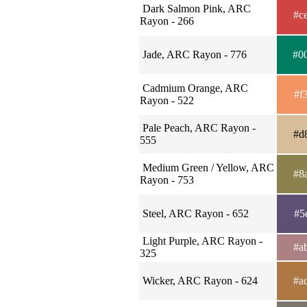
Dark Salmon Pink, ARC
#c
Rayon - 266
Jade, ARC Rayon - 776
#0
Cadmium Orange, ARC
#f
Rayon - 522
Pale Peach, ARC Rayon -
#d
555
Medium Green / Yellow, ARC
#8
Rayon - 753
Steel, ARC Rayon - 652
#5
Light Purple, ARC Rayon -
#a
325
Wicker, ARC Rayon - 624
#a