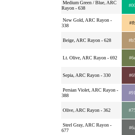
Medium Green / Blue, ARC
#0
Rayon - 638
New Gold, ARC Rayon -
#f
338
Beige, ARC Rayon - 628
#b
Lt. Olive, ARC Rayon - 692
#6
Sepia, ARC Rayon - 330
#6
Persian Violet, ARC Rayon -
#9
388
Olive, ARC Rayon - 362
#7
Steel Gray, ARC Rayon -
#6
677