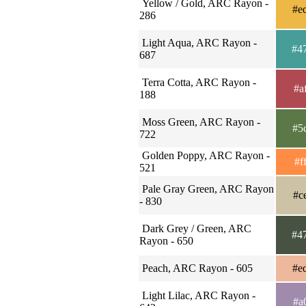
Yellow / Gold, ARC Rayon -
#e
286
Light Aqua, ARC Rayon -
#4
687
Terra Cotta, ARC Rayon -
#a
188
Moss Green, ARC Rayon -
#5
722
Golden Poppy, ARC Rayon -
#f
521
Pale Gray Green, ARC Rayon
#c
- 830
Dark Grey / Green, ARC
#4
Rayon - 650
Peach, ARC Rayon - 605
#e
Light Lilac, ARC Rayon -
#a