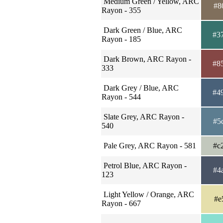
Medium Green / Yellow, ARC
#8
Rayon - 355
Dark Green / Blue, ARC
#3
Rayon - 185
Dark Brown, ARC Rayon -
#8
333
Dark Grey / Blue, ARC
#4
Rayon - 544
Slate Grey, ARC Rayon -
#5
540
Pale Grey, ARC Rayon - 581
#c
Petrol Blue, ARC Rayon -
#4
123
Light Yellow / Orange, ARC
#e
Rayon - 667