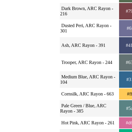
Dark Brown, ARC Rayon -
#7
216
Dusted Peri, ARC Rayon -
#6
301
Ash, ARC Rayon - 391
#4
Trooper, ARC Rayon - 244
#6
Medium Blue, ARC Rayon -
#3
104
Cornsilk, ARC Rayon - 663
#f
Pale Green / Blue, ARC
#5
Rayon - 385
Hot Pink, ARC Rayon - 261
#d