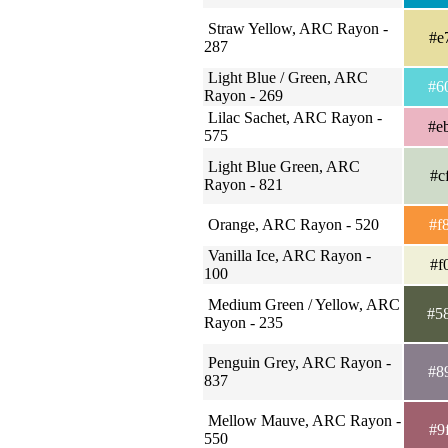
Straw Yellow, ARC Rayon -
#e
287
Light Blue / Green, ARC
#6
Rayon - 269
Lilac Sachet, ARC Rayon -
#e
575
Light Blue Green, ARC
#c
Rayon - 821
Orange, ARC Rayon - 520
#f
Vanilla Ice, ARC Rayon -
#f
100
Medium Green / Yellow, ARC
#5
Rayon - 235
Penguin Grey, ARC Rayon -
#8
837
Mellow Mauve, ARC Rayon -
#9
550