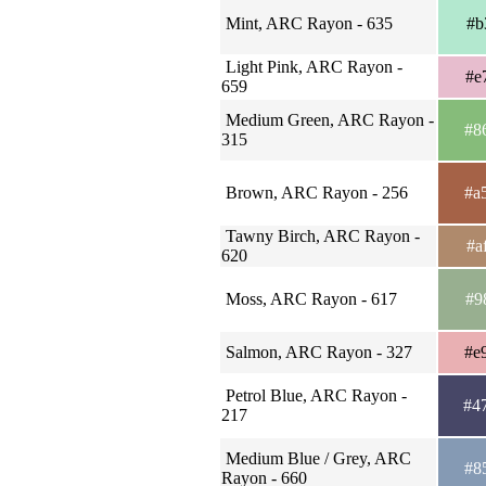
Mint, ARC Rayon - 635
#b
Light Pink, ARC Rayon -
#e
659
Medium Green, ARC Rayon -
#8
315
Brown, ARC Rayon - 256
#a
Tawny Birch, ARC Rayon -
#a
620
Moss, ARC Rayon - 617
#9
Salmon, ARC Rayon - 327
#e
Petrol Blue, ARC Rayon -
#4
217
Medium Blue / Grey, ARC
#8
Rayon - 660