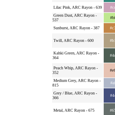
Lilac Pink, ARC Rayon - 639
#c
Green Dust, ARC Rayon -
#b
537
Sunburst, ARC Rayon - 387
#c
Twill, ARC Rayon - 600
#b
Kahki Green, ARC Rayon -
#4
364
Peach Whip, ARC Rayon -
#e
352
Medium Grey, ARC Rayon -
#a
815
Grey / Blue, ARC Rayon -
#4
366
Metal, ARC Rayon - 675
#6