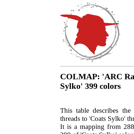
COLMAP: 'ARC Rayon
Sylko' 399 colors
This table describes th
threads to 'Coats Sylko' th
It is a mapping from 28