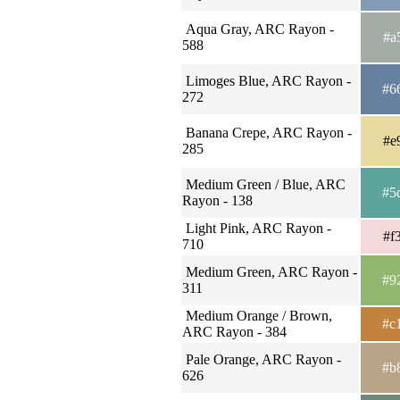
Aqua Gray, ARC Rayon -
#a
588
Limoges Blue, ARC Rayon -
#6
272
Banana Crepe, ARC Rayon -
#e
285
Medium Green / Blue, ARC
#5
Rayon - 138
Light Pink, ARC Rayon -
#f
710
Medium Green, ARC Rayon -
#9
311
Medium Orange / Brown,
#c
ARC Rayon - 384
Pale Orange, ARC Rayon -
#b
626