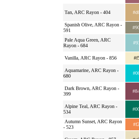
Tan, ARC Rayon - 404
#d
Spanish Olive, ARC Rayon -
#9
591
Pale Aqua Green, ARC
#9
Rayon - 684
Vanilla, ARC Rayon - 856
#f
Aquamarine, ARC Rayon -
#0
680
Dark Brown, ARC Rayon -
#8
399
Alpine Teal, ARC Rayon -
#0
534
Autumn Sunset, ARC Rayon
#f
- 523