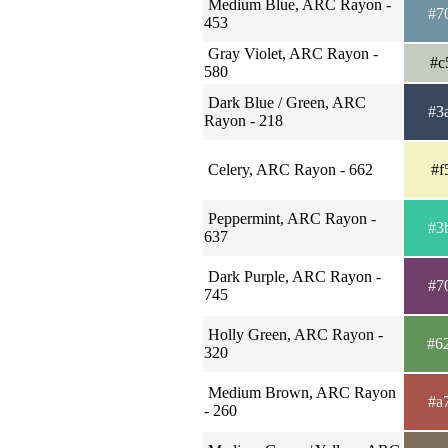
Medium Blue, ARC Rayon -
#7
453
Gray Violet, ARC Rayon -
#c
580
Dark Blue / Green, ARC
#3
Rayon - 218
Celery, ARC Rayon - 662
#f
Peppermint, ARC Rayon -
#3
637
Dark Purple, ARC Rayon -
#7
745
Holly Green, ARC Rayon -
#6
320
Medium Brown, ARC Rayon
#a
- 260