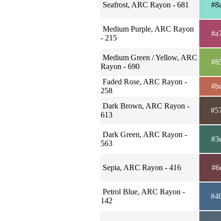
Seafrost, ARC Rayon - 681
#8
Medium Purple, ARC Rayon
#a
- 215
Medium Green / Yellow, ARC
#8
Rayon - 690
Faded Rose, ARC Rayon -
#b
258
Dark Brown, ARC Rayon -
#5
613
Dark Green, ARC Rayon -
#3
563
Sepia, ARC Rayon - 416
#6
Petrol Blue, ARC Rayon -
#4
142