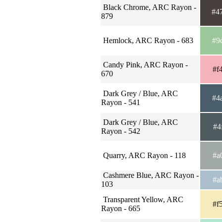
Black Chrome, ARC Rayon -
#4
879
Hemlock, ARC Rayon - 683
#9
Candy Pink, ARC Rayon -
#f
670
Dark Grey / Blue, ARC
#4
Rayon - 541
Dark Grey / Blue, ARC
#4
Rayon - 542
Quarry, ARC Rayon - 118
#a
Cashmere Blue, ARC Rayon -
#a
103
Transparent Yellow, ARC
#f
Rayon - 665