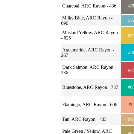
Charcoal, ARC Rayon - 436
#7
Milky Blue, ARC Rayon -
#7
696
Mustard Yellow, ARC Rayon
#e
- 625
Aquamarine, ARC Rayon -
#0
267
Dark Salmon, ARC Rayon -
#c
236
Bluestone, ARC Rayon - 737
#0
Flamingo, ARC Rayon - 606
#f
Tan, ARC Rayon - 403
#d
Pale Green / Yellow, ARC
#b