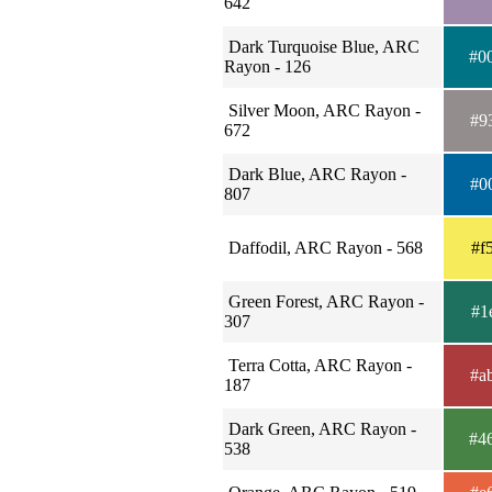
642
Dark Turquoise Blue, ARC
#0
Rayon - 126
Silver Moon, ARC Rayon -
#9
672
Dark Blue, ARC Rayon -
#0
807
Daffodil, ARC Rayon - 568
#f
Green Forest, ARC Rayon -
#1
307
Terra Cotta, ARC Rayon -
#a
187
Dark Green, ARC Rayon -
#4
538