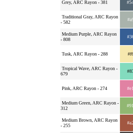
Grey, ARC Rayon - 381
#5
Traditional Gray, ARC Rayon
#a
- 582
Medium Purple, ARC Rayon
#3
- 808
Tusk, ARC Rayon - 288
#f
Tropical Wave, ARC Rayon -
#8
679
Pink, ARC Rayon - 274
#e
Medium Green, ARC Rayon -
#9
312
Medium Brown, ARC Rayon
#a
- 255