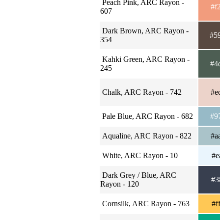
Peach Pink, ARC Rayon -
#f
607
Dark Brown, ARC Rayon -
#5
354
Kahki Green, ARC Rayon -
#4
245
Chalk, ARC Rayon - 742
#e
Pale Blue, ARC Rayon - 682
#9
Aqualine, ARC Rayon - 822
#a
White, ARC Rayon - 10
#e
Dark Grey / Blue, ARC
#3
Rayon - 120
Cornsilk, ARC Rayon - 763
#f