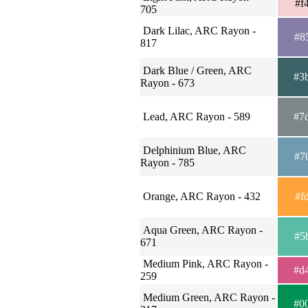
#f
705
Dark Lilac, ARC Rayon -
#8
817
Dark Blue / Green, ARC
#3
Rayon - 673
Lead, ARC Rayon - 589
#7
Delphinium Blue, ARC
#7
Rayon - 785
Orange, ARC Rayon - 432
#f
Aqua Green, ARC Rayon -
#5
671
Medium Pink, ARC Rayon -
#d
259
Medium Green, ARC Rayon -
#0