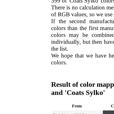
399 of 'Coats Sylko' color
There is no calculation me
of RGB values, so we use
If the second manufactu
colors than the first man
colors may be combined
individually, but then hav
the list.
We hope that we have he
colors.
Result of color map
and 'Coats Sylko'
From
C