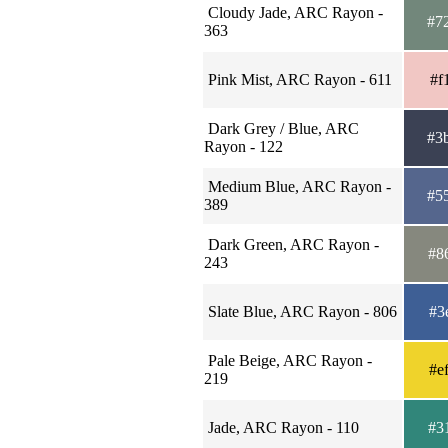
Cloudy Jade, ARC Rayon -
#7
363
Pink Mist, ARC Rayon - 611
#f
Dark Grey / Blue, ARC
#3
Rayon - 122
Medium Blue, ARC Rayon -
#5
389
Dark Green, ARC Rayon -
#8
243
Slate Blue, ARC Rayon - 806
#3
Pale Beige, ARC Rayon -
#e
219
Jade, ARC Rayon - 110
#3